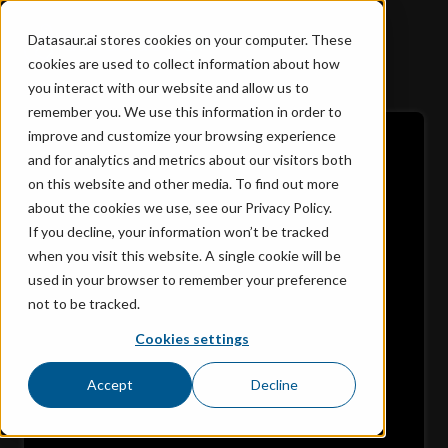
Datasaur.ai stores cookies on your computer. These
cookies are used to collect information about how
you interact with our website and allow us to
remember you. We use this information in order to
improve and customize your browsing experience
and for analytics and metrics about our visitors both
on this website and other media. To find out more
about the cookies we use, see our Privacy Policy.
If you decline, your information won’t be tracked
when you visit this website. A single cookie will be
used in your browser to remember your preference
not to be tracked.
Cookies settings
Accept
Decline