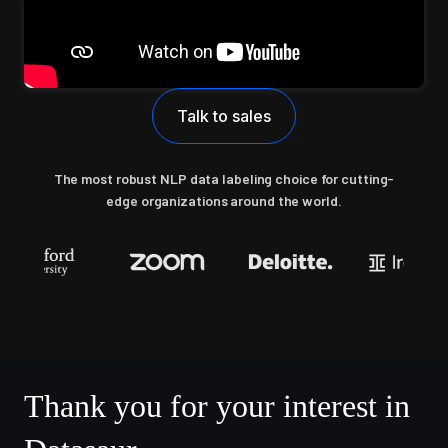
Talk to sales
The most robust NLP data labeling choice for cutting-
edge organizations around the world.
Thank you for your interest in