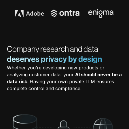
Company research and data
deserves privacy by design
Whether you’re developing new products or
analyzing customer data, your
AI should never be a
data risk
. Having your own private LLM ensures
complete control and compliance.