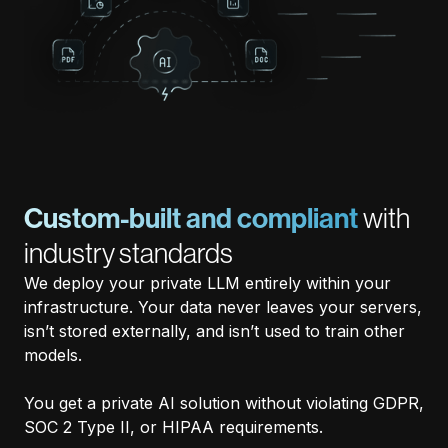
Custom-built and compliant
with
industry standards
We deploy your private LLM entirely within your
infrastructure. Your data never leaves your servers,
isn’t stored externally, and isn’t used to train other
models.
You get a private AI solution without violating GDPR,
SOC 2 Type II, or HIPAA requirements.