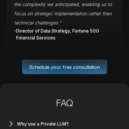
the complexity we anticipated, enabling us to
focus on strategic implementation rather than
technical challenges."
-
Director of Data Strategy, Fortune 500
Financial Services
Schedule your free consultation
FAQ
Why use a Private LLM?