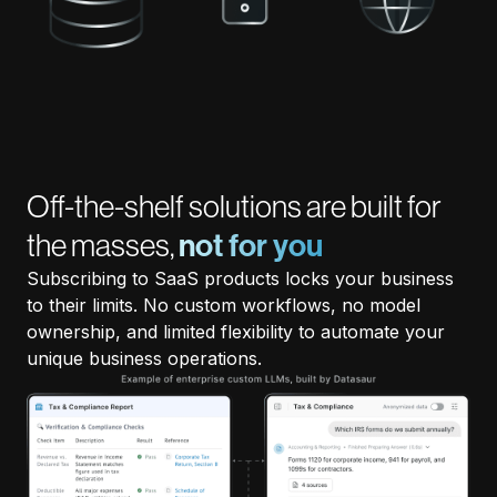
Off-the-shelf solutions are built for
the masses,
not for you
Subscribing to SaaS products locks your business
to their limits. No custom workflows, no model
ownership, and limited flexibility to automate your
unique business operations.