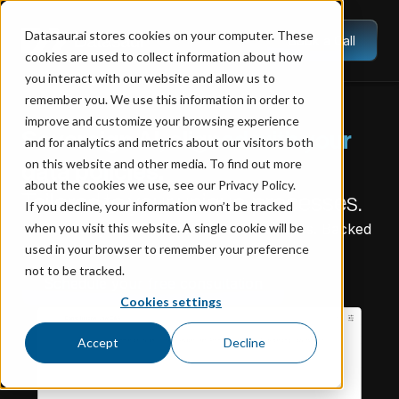
Datasaur.ai stores cookies on your computer. These
Book a Call
cookies are used to collect information about how
you interact with our website and allow us to
remember you. We use this information in order to
improve and customize your browsing experience
Sovereign AI, aligned with your
and for analytics and metrics about our visitors both
on this website and other media. To find out more
data policies.
about the cookies we use, see our Privacy Policy.
Tailored to your unique processes.
If you decline, your information won’t be tracked
Trained on your data. Deployed on servers. Backed
when you visit this website. A single cookie will be
by experts.
used in your browser to remember your preference
not to be tracked.
Schedule your free consultation
Cookies settings
Accept
Decline