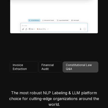
Invoice
Financial
Constitutional Law
Extraction
Audit
Q&A
The most robust NLP Labeling & LLM platform
choice for cutting-edge organizations around the
world.