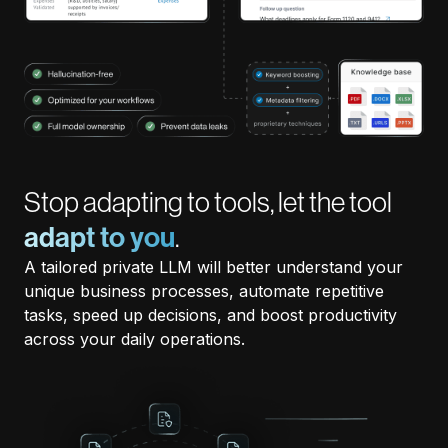
Stop adapting to tools, let the tool
adapt to you
.
A tailored private LLM will better understand your
unique business processes, automate repetitive
tasks, speed up decisions, and boost productivity
across your daily operations.