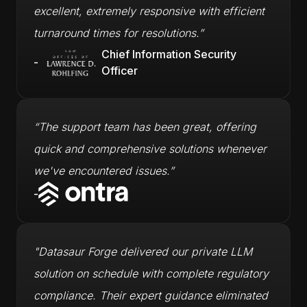
excellent, extremely responsive with efficient
turnaround times for resolutions.”
Chief Information Security
-
Officer
“The support team has been great, offering
quick and comprehensive solutions whenever
we've encountered issues.”
-
"Datasaur Forge delivered our private LLM
solution on schedule with complete regulatory
compliance. Their expert guidance eliminated