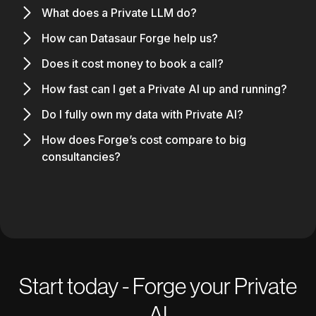
What does a Private LLM do?
How can Datasaur Forge help us?
Does it cost money to book a call?
How fast can I get a Private AI up and running?
Do I fully own my data with Private AI?
How does Forge’s cost compare to big
consultancies?
Start today - Forge your Private
AI