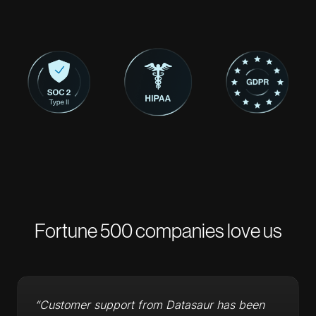
Fortune 500 companies love us
“Customer support from Datasaur has been