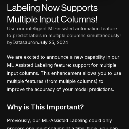
Labeling Now Supports
Multiple Input Columns!
Use our intelligent ML-assisted automation feature
to predict labels in multiple columns simultaneously!
by
Datasaur
on
July 25, 2024
We are excited to announce a new capability in our
ML-Assisted Labeling feature: support for multiple
input columns. This enhancement allows you to use
multiple features (from multiple columns) to
improve the accuracy of your model predictions.
Why is This Important?
Previously, our ML-Assisted Labeling could only
process one input column at a time. Now, you can