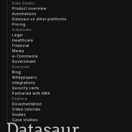
Data Studio
Product overview
Automations
Datasaur vs other platforms
Pricing
Industries
Legal
Healthcare
Financial
Media
e-Commerce
Government
Discover
Blog
Whitepapers
Integrations
Security certs
Partnered with AWS
Explore
Documentation
Video tutorials
Guides
Case studies