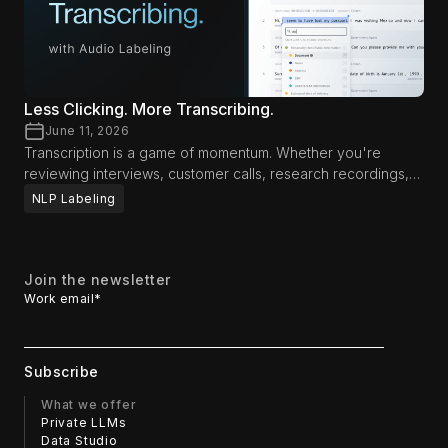
Less Clicking. More Transcribing.
June 11, 2026
Transcription is a game of momentum. Whether you're
reviewing interviews, customer calls, research recordings,
media content, or AI training data, productivity often comes
NLP Labeling
down to how long you can stay focused on the audio itself.
Every interruption—reaching for a mouse, navigating menus,
or switching between tools—breaks concentration and
slows the review process. That's why we've introduced
Join the newsletter
new workflow enhancements designed to help
Work email
*
transcriptionists and reviewers spend less time interacting
with the interface and more time focusing on the content.
What we offer
Private LLMs
Data Studio