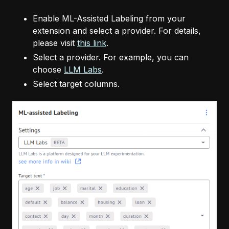
Enable ML-Assisted Labeling from your
extension and select a provider. For details,
please visit
this link
.
Select a provider. For example, you can
choose
LLM Labs
.
Select target columns.