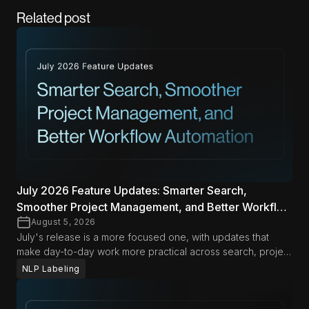
Related post
July 2026 Feature Updates: Smarter Search,
Smoother Project Management, and Better Workflow
Automation
August 5, 2026
July's release is a more focused one, with updates that
make day-to-day work more practical across search, project
management, and automation. From richer search options in
NLP Labeling
Span Labeling to more flexible export and document
management workflows, these improvements are designed