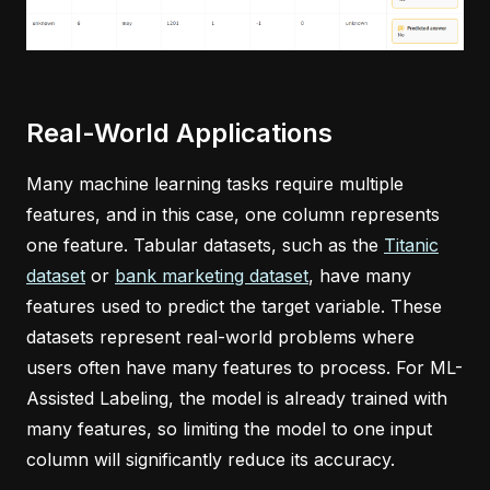
Real-World Applications
Many machine learning tasks require multiple
features, and in this case, one column represents
one feature. Tabular datasets, such as the
Titanic
dataset
or
bank marketing dataset
, have many
features used to predict the target variable. These
datasets represent real-world problems where
users often have many features to process. For ML-
Assisted Labeling, the model is already trained with
many features, so limiting the model to one input
column will significantly reduce its accuracy.