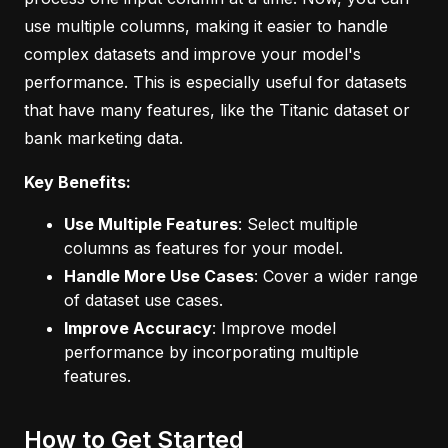
use multiple columns, making it easier to handle
complex datasets and improve your model's
performance. This is especially useful for datasets
that have many features, like the Titanic dataset or
bank marketing data.
Key Benefits:
Use Multiple Features
: Select multiple
columns as features for your model.
Handle More Use Cases
: Cover a wider range
of dataset use cases.
Improve Accuracy
: Improve model
performance by incorporating multiple
features.
How to Get Started