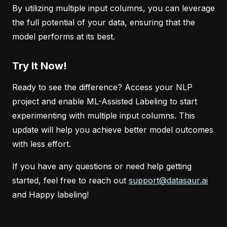
By utilizing multiple input columns, you can leverage
the full potential of your data, ensuring that the
model performs at its best.
Try It Now!
Ready to see the difference? Access your NLP
project and enable ML-Assisted Labeling to start
experimenting with multiple input columns. This
update will help you achieve better model outcomes
with less effort.
If you have any questions or need help getting
started, feel free to reach out
support@datasaur.ai
and Happy labeling!