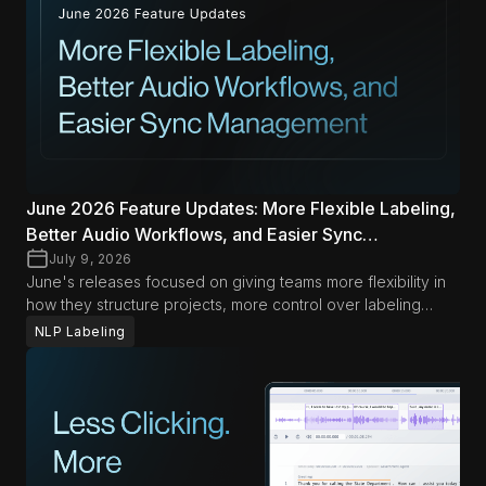
to help teams move faster with less friction in both Data
Studio and LLM Labs.
June 2026 Feature Updates: More Flexible Labeling,
Better Audio Workflows, and Easier Sync
Management
July 9, 2026
June's releases focused on giving teams more flexibility in
how they structure projects, more control over labeling
workflows, and less friction when managing audio and
NLP Labeling
synced content. Across Data Studio and LLM Labs, the
biggest improvements this month help teams adapt
workflows more easily while keeping day-to-day operations
smoother.