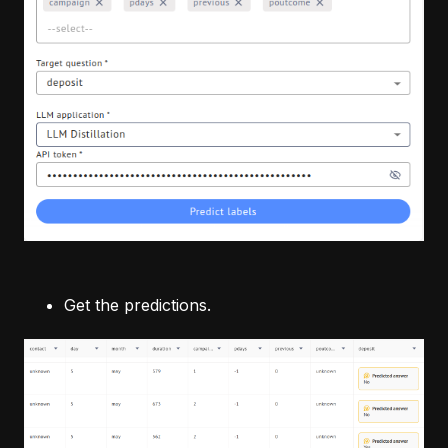
Get the predictions.