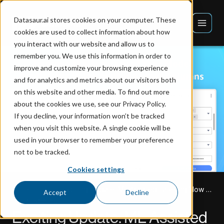
Datasaur.ai stores cookies on your computer. These
cookies are used to collect information about how
you interact with our website and allow us to
remember you. We use this information in order to
improve and customize your browsing experience
and for analytics and metrics about our visitors both
on this website and other media. To find out more
about the cookies we use, see our Privacy Policy.
If you decline, your information won’t be tracked
when you visit this website. A single cookie will be
used in your browser to remember your preference
not to be tracked.
Cookies settings
Home
Blog
Exciting Update: ML Assisted Labeling Now Supports Multiple Input Columns!
Accept
Decline
NLP Labeling
Exciting Update: ML Assisted