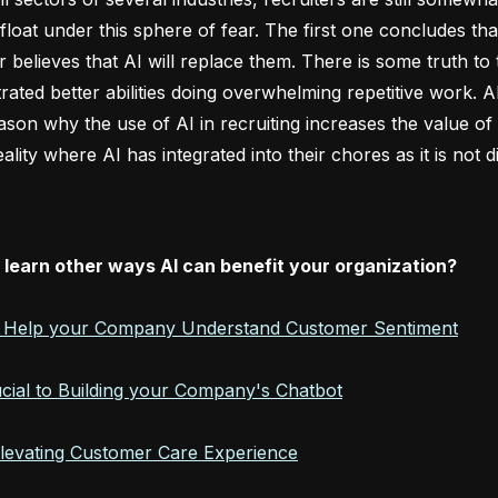
float under this sphere of fear. The first one concludes th
r believes that AI will replace them. There is some truth to
ated better abilities doing overwhelming repetitive work. AI
eason why the use of AI in recruiting increases the value 
eality where AI has integrated into their chores as it is no
 learn other ways AI can benefit your organization?
l Help your Company Understand Customer Sentiment
ucial to Building your Company's Chatbot
Elevating Customer Care Experience