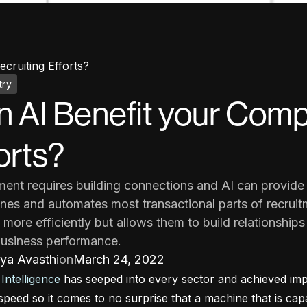
cruiting Efforts?
try
 AI Benefit your Comp
orts?
ment requires building connections and AI can provide 
ines and automates most transactional parts of recruitm
 more efficiently but allows them to build relationships
business performance.
ya Avasthi
on
March 24, 2022
l Intelligence
has seeped into every sector and achieved imposs
speed so it comes to no surprise that a machine that is cap