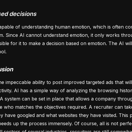
ed decisions
capable of understanding human emotion, which is often c
m. Since AI cannot understand emotion, it only works throug
sible for it to make a decision based on emotion. The AI wi
ool.
usion
he impeccable ability to post improved targeted ads that wil
ctivity. AI has a simple way of analyzing the browsing histor
A system can be set in place that allows a company throug
e who matches the objectives required. A recruiter can tak
y have googled and what websites they have visited. This p
eeds up the process immensely. Of course, all is not perfe
ll sectors of several industries, recruiters are still somewha