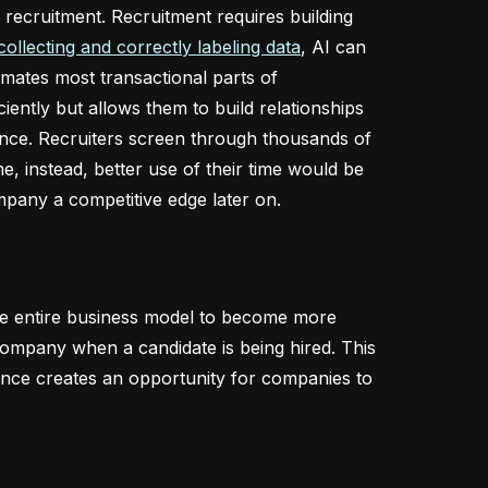
 recruitment. Recruitment requires building
collecting and correctly labeling data
, AI can
omates most transactional parts of
iently but allows them to build relationships
ance. Recruiters screen through thousands of
, instead, better use of their time would be
mpany a competitive edge later on.
the entire business model to become more
 company when a candidate is being hired. This
ligence creates an opportunity for companies to