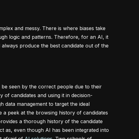
omplex and messy. There is where biases take
h logic and patterns. Therefore, for an AI, it
ll always produce the best candidate out of the
l be seen by the correct people due to their
y of candidates and using it in decision-
h data management to target the ideal
e a peek at the browsing history of candidates
rovides a thorough history of the candidate
ct as, even though AI has been integrated into
t afraid of
AI solutions
. Two schools of