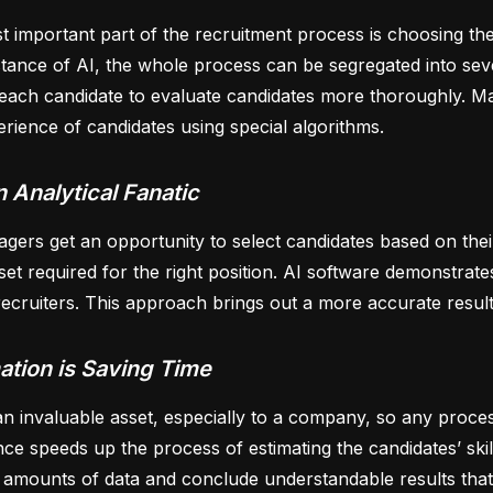
 important part of the recruitment process is choosing the 
stance of AI, the whole process can be segregated into seve
each candidate to evaluate candidates more thoroughly. Man
rience of candidates using special algorithms.
n Analytical Fanatic
ers get an opportunity to select candidates based on their 
l set required for the right position. AI software demonstra
cruiters. This approach brings out a more accurate result
tion is Saving Time
an invaluable asset, especially to a company, so any proces
ence speeds up the process of estimating the candidates’ ski
 amounts of data and conclude understandable results that