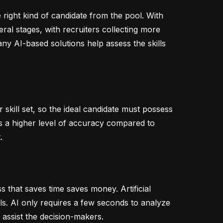
right kind of candidate from the pool. With
ral stages, with recruiters collecting more
y AI-based solutions help assess the skills
skill set, so the ideal candidate must possess
tes a higher level of accuracy compared to
.
s that saves time saves money. Artificial
lls. AI only requires a few seconds to analyze
 assist the decision-makers.