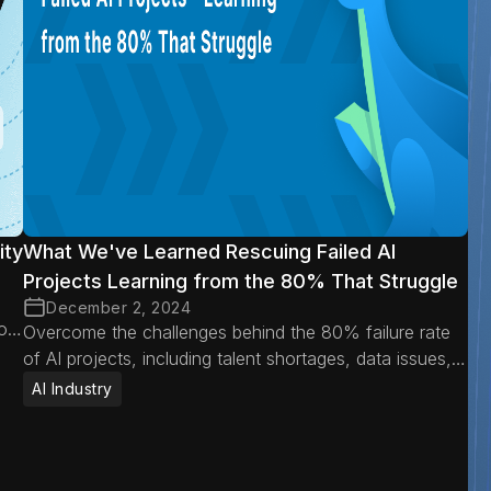
ity
What We've Learned Rescuing Failed AI
Projects Learning from the 80% That Struggle
December 2, 2024
oid
Overcome the challenges behind the 80% failure rate
of AI projects, including talent shortages, data issues,
misaligned expectations, and operational hurdles.
AI Industry