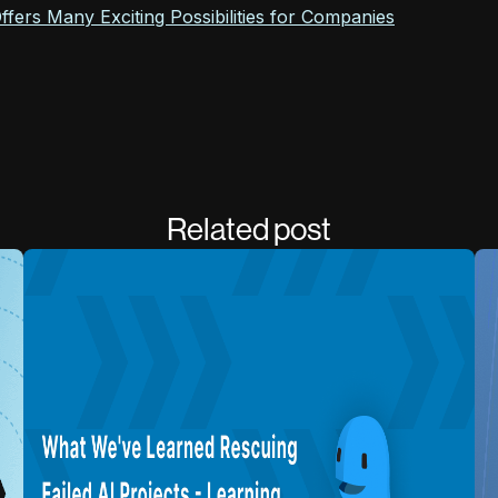
fers Many Exciting Possibilities for Companies
Related post