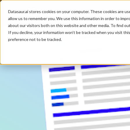
Datasaur.ai stores cookies on your computer. These cookies are us
Product
Industries
P
allow us to remember you. We use this information in order to impr
about our visitors both on this website and other media. To find ou
If you decline, your information won’t be tracked when you visit th
preference not to be tracked.