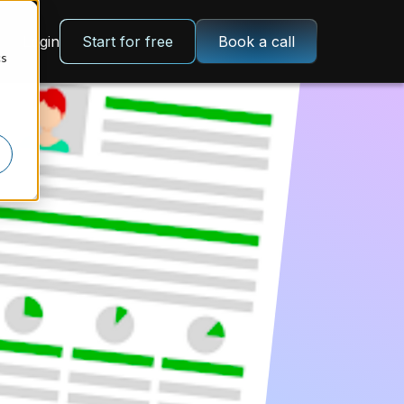
Login
Start for free
Book a call
cs