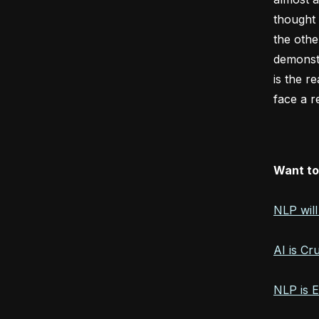
thought 
the othe
demonstr
is the r
face a r
Want to
NLP wil
AI is Cr
NLP is 