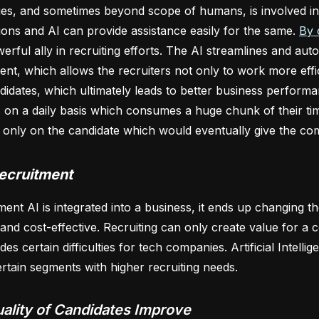
ties, and sometimes beyond scope of humans, is involved in
ons and AI can provide assistance easily for the same.
By 
erful ally in recruiting efforts. The AI streamlines and aut
ent, which allows the recruiters not only to work more effic
didates, which ultimately leads to better business perform
on a daily basis which consumes a huge chunk of their time
 only on the candidate which would eventually give the co
Recruitment
nt AI is integrated into a business, it ends up changing 
t and cost-effective. Recruiting can only create value for a
des certain difficulties for tech companies. Artificial Intel
ertain segments with higher recruiting needs.
ality of Candidates Improve