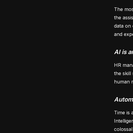
The most
the assi
data on 
and expe
AI is a
HR manag
the skil
human re
Automa
Time is 
Intellig
colossal