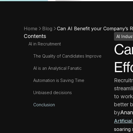
Home
Blog
Can AI Benefit your Company’s Re
Contents
AI Indus
AI in Recruitment
Can
The Quality of Candidates Improve
Eff
AI is an Analytical Fanatic
Recruit
Automation is Saving Time
streaml
Unbiased decisions
to work
better 
Conclusion
by
Anan
Artificia
soaring 