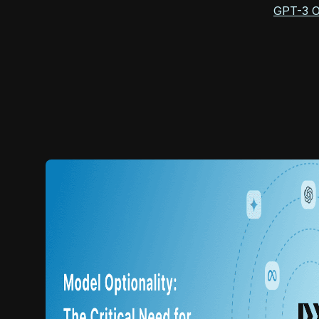
GPT-3 Of