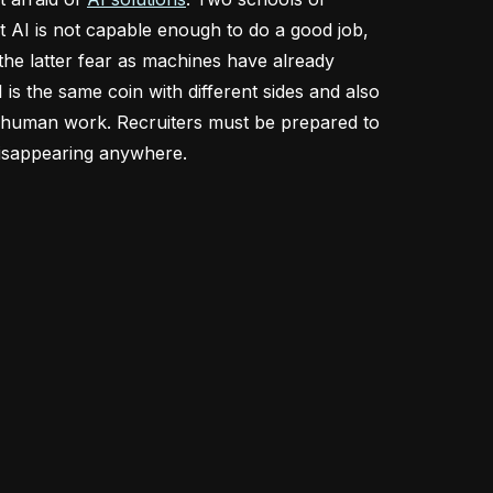
at AI is not capable enough to do a good job,
 the latter fear as machines have already
 is the same coin with different sides and also
of human work. Recruiters must be prepared to
t disappearing anywhere.