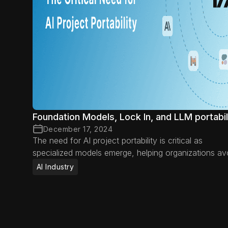
Foundation Models, Lock In, and LLM portabil
December 17, 2024
The need for AI project portability is critical as
specialized models emerge, helping organizations av
vendor lock-in, adapt to new advancements, and
AI Industry
optimize AI efficiency.