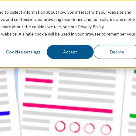
ed to collect information about how you interact with our website and
ricing
Resources
ove and customize your browsing experience and for analytics and metri
t more about the cookies we use, see our Privacy Policy.
is website. A single cookie will be used in your browser to remember your
Cookies settings
Accept
Decline