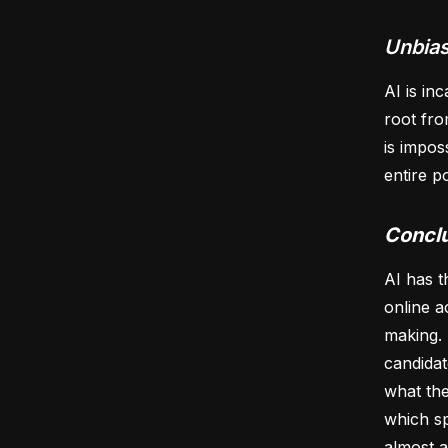
Unbias
AI is in
root fro
is impos
entire p
Concl
AI has t
online a
making. 
candidat
what the
which sp
almost a