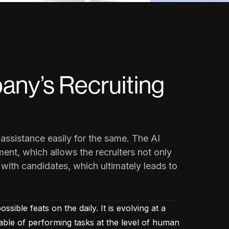
any’s Recruiting
assistance easily for the same. The AI
ent, which allows the recruiters not only
 with candidates, which ultimately leads to
ible feats on the daily. It is evolving at a
able of performing tasks at the level of human