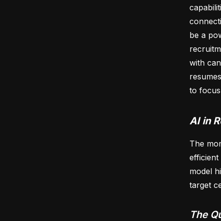
capabili
connecti
be a pow
recruitm
with can
resumes 
to focus
AI in 
The mome
efficien
model hi
target c
The Qu