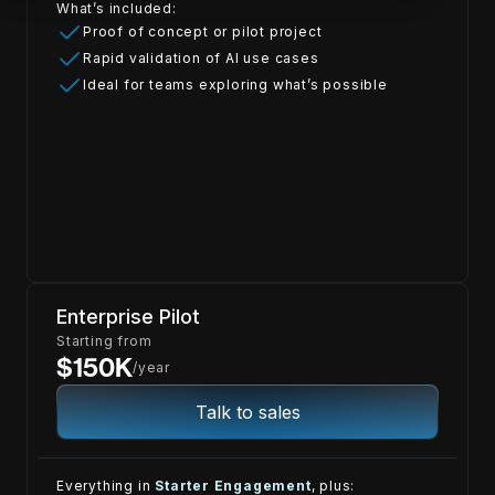
What’s included:
Proof of concept or pilot project
Rapid validation of AI use cases
Ideal for teams exploring what’s possible
Enterprise Pilot
Starting from
$150K
/year
Talk to sales
Everything in
Starter Engagement
, plus: