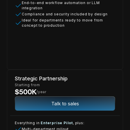
End-to-end workflow automation or LLM
integration
Compliance and security included by design
Ideal for departments ready to move from
concept to production
Strategic Partnership
Starting from
$500K
/year
Talk to sales
Everything in
Enterprise Pilot
, plus:
Multi-department rollout