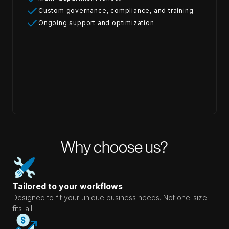
Custom governance, compliance, and training
Ongoing support and optimization
Why choose us?
Tailored to your workflows
Designed to fit your unique business needs. Not one-size-
fits-all.