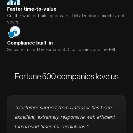
Faster time-to-value
Cut the wait for building private LLMs. Deploy in months, not
years.
Compliance built-in
Security trusted by Fortune 500 companies and the FBI.
Fortune 500 companies love us
“Customer support from Datasaur has been
excellent, extremely responsive with efficient
turnaround times for resolutions.”