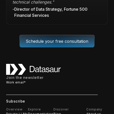
technical challenges."
-
Director of Data Strategy, Fortune 500
Financial Services
Schedule your free consultation
Join the newsletter
Work email
*
Overview
Explore
Discover
Company
Private LLMs
Documentation
Blog
About us