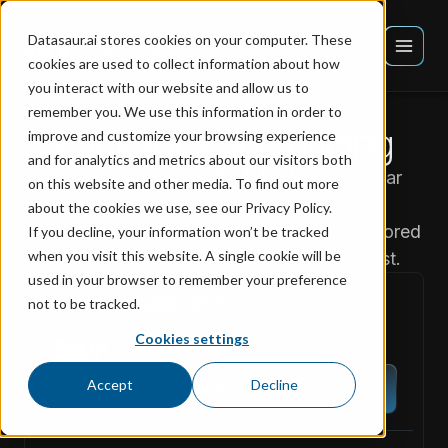
Datasaur.ai stores cookies on your computer. These
cookies are used to collect information about how
you interact with our website and allow us to
remember you. We use this information in order to
Packages and pricing
improve and customize your browsing experience
and for analytics and metrics about our visitors both
Competitors charge
$1M–$10M+
for similar
on this website and other media. To find out more
services.
about the cookies we use, see our Privacy Policy.
We deliver projects of the same caliber, tailored
If you decline, your information won’t be tracked
when you visit this website. A single cookie will be
to your business, for a fraction of the cost.
used in your browser to remember your preference
Starter Engagement
not to be tracked.
Starting from
Cookies settings
$50K
/year
Accept
Decline
Talk to sales