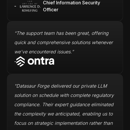
Chief Information Security
-
Officer
“The support team has been great, offering
quick and comprehensive solutions whenever
we've encountered issues.”
-
"Datasaur Forge delivered our private LLM
solution on schedule with complete regulatory
compliance. Their expert guidance eliminated
the complexity we anticipated, enabling us to
focus on strategic implementation rather than