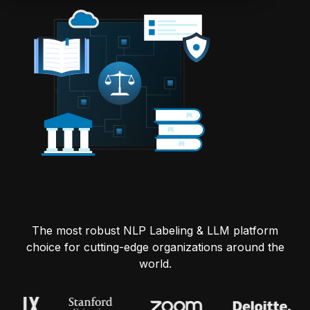
The most robust NLP Labeling & LLM platform
choice for cutting-edge organizations around the
world.