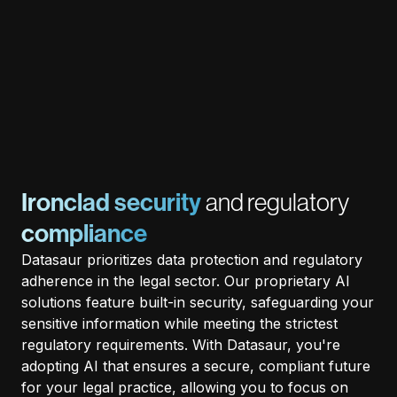
Ironclad security
and regulatory
compliance
Datasaur prioritizes data protection and regulatory
adherence in the legal sector. Our proprietary AI
solutions feature built-in security, safeguarding your
sensitive information while meeting the strictest
regulatory requirements. With Datasaur, you're
adopting AI that ensures a secure, compliant future
for your legal practice, allowing you to focus on