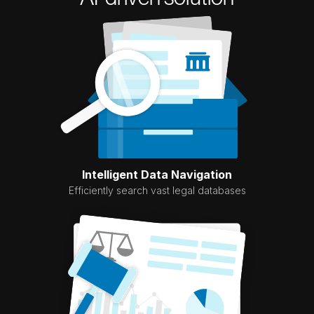
Intelligent Data Navigation
Efficiently search vast legal databases