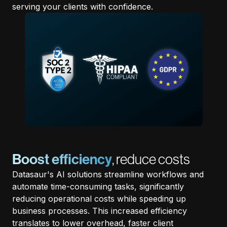
serving your clients with confidence.
Boost efficiency
, reduce costs
Datasaur's AI solutions streamline workflows and
automate time-consuming tasks, significantly
reducing operational costs while speeding up
business processes. This increased efficiency
translates to lower overhead, faster client