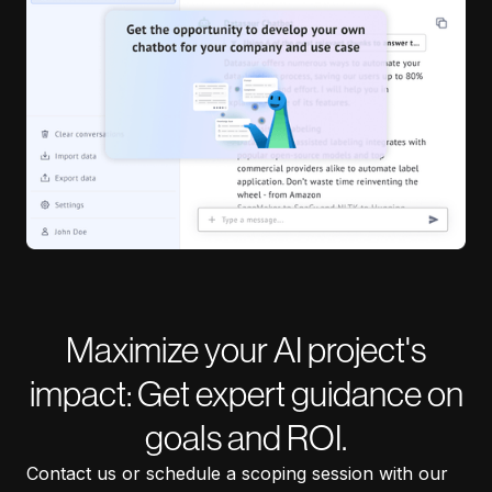
Maximize your AI project's
impact: Get expert guidance on
goals and ROI.
Contact us or schedule a scoping session with our