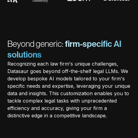
Beyond generic:
firm-specific AI
solutions
Recognizing each law firm's unique challenges,
Datasaur goes beyond off-the-shelf legal LLMs. We
develop bespoke AI models tailored to your firm's
specific needs and expertise, leveraging your unique
data and insights. This customization enables you to
tackle complex legal tasks with unprecedented
efficiency and accuracy, giving your firm a
distinctive edge in a competitive landscape.