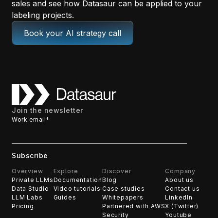
sales and see how Datasaur can be applied to your
labeling projects.
Book your AI strategy call
Join the newsletter
Work email
*
Overview
Explore
Discover
Company
Private LLMs
Documentation
Blog
About us
Data Studio
Video tutorials
Case studies
Contact us
LLM Labs
Guides
Whitepapers
LinkedIn
Pricing
Partnered with AWS
X (Twitter)
Security
Youtube