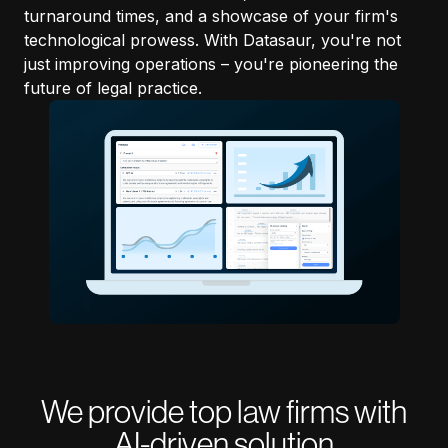
turnaround times, and a showcase of your firm's
technological prowess. With Datasaur, you're not
just improving operations – you're pioneering the
future of legal practice.
We provide top law firms with
AI-driven solution