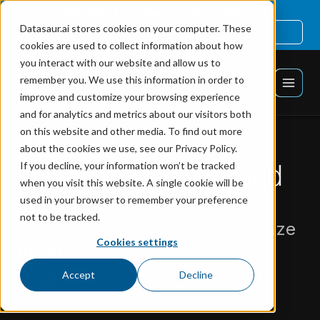
Private LLMs: Power Secure AI-Driven Workflows
Datasaur.ai stores cookies on your computer. These
Read now
cookies are used to collect information about how
you interact with our website and allow us to
remember you. We use this information in order to
improve and customize your browsing experience
and for analytics and metrics about our visitors both
on this website and other media. To find out more
AI Legal solutions
about the cookies we use, see our Privacy Policy.
specific to your firm and
If you decline, your information won’t be tracked
when you visit this website. A single cookie will be
your needs.
used in your browser to remember your preference
not to be tracked.
Customized LLMs, not a "one size
Cookies settings
fits all" solution.
Accept
Decline
Talk to sales