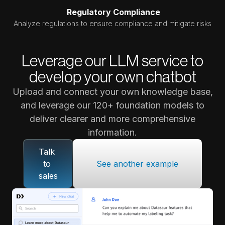
Regulatory Compliance
Analyze regulations to ensure compliance and mitigate risks
Leverage our LLM service to
develop your own chatbot
Upload and connect your own knowledge base,
and leverage our 120+ foundation models to
deliver clearer and more comprehensive
information.
Talk 
to 
See another example
sales