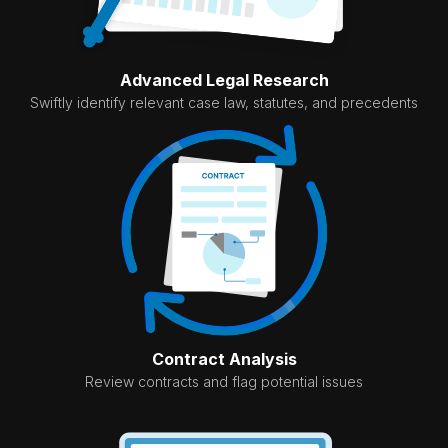
Advanced Legal Research
Swiftly identify relevant case law, statutes, and precedents
Contract Analysis
Review contracts and flag potential issues