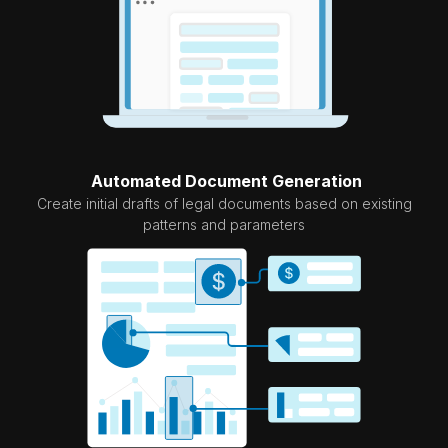
Automated Document Generation
Create initial drafts of legal documents based on existing
patterns and parameters