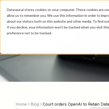
Datasaur.ai stores cookies on your computer. These cookies are us
allow us to remember you. We use this information in order to impr
about our visitors both on this website and other media. To find ou
If you decline, your information won’t be tracked when you visit th
preference not to be tracked.
Home
Blog
Court orders OpenAI to Retain Dat