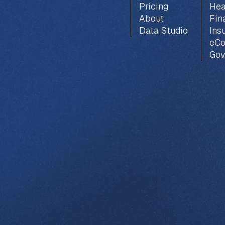
Pricing
Hea
About
Fin
Data Studio
Ins
eC
Gov