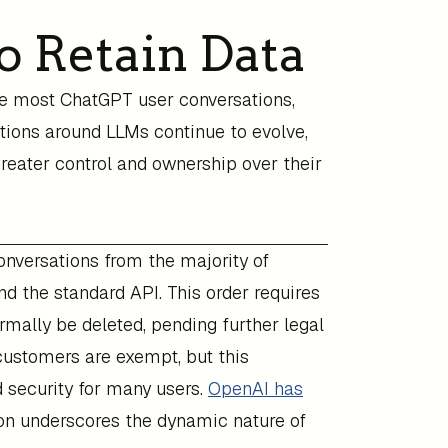
o Retain Data
te most ChatGPT user conversations,
ations around LLMs continue to evolve,
greater control and ownership over their
nversations from the majority of
nd the standard API. This order requires
mally be deleted, pending further legal
 customers are exempt, but this
 security for many users.
OpenAI has
on underscores the dynamic nature of