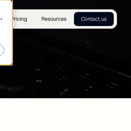
Pricing
Resources
Contact us
cs