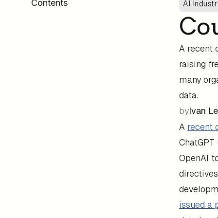
Contents
AI Indust
Cou
A recent 
raising f
many orga
data.
by
Ivan L
A
recent 
ChatGPT u
OpenAI to
directive
developme
issued a 