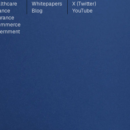
lthcare
Whitepapers
X (Twitter)
ance
Blog
YouTube
urance
ommerce
ernment