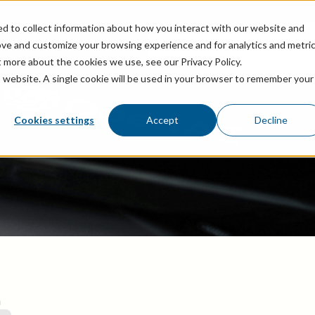
ed to collect information about how you interact with our website and
Product
Industries
ove and customize your browsing experience and for analytics and metri
t more about the cookies we use, see our Privacy Policy.
is website. A single cookie will be used in your browser to remember your
Cookies settings
Accept
Decline
a