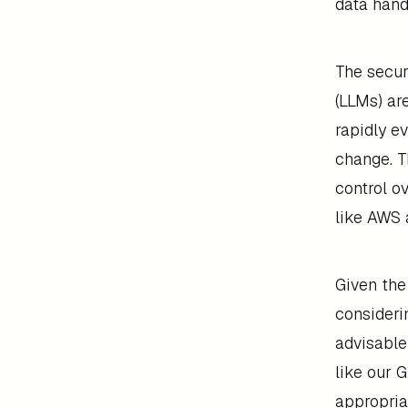
data hand
The secur
(LLMs) ar
rapidly e
change. T
control o
like AWS 
Given the
considerin
advisable
like our 
appropriat