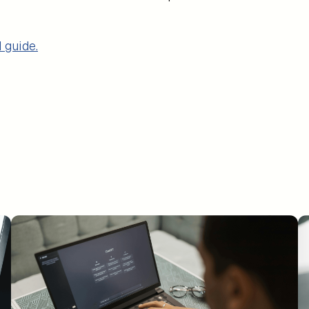
 guide.