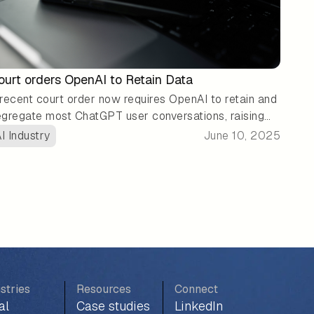
ourt orders OpenAI to Retain Data
recent court order now requires OpenAI to retain and
gregate most ChatGPT user conversations, raising
esh concerns about data privacy and security. As
I Industry
June 10, 2025
gulations around LLMs continue to evolve, many
ganizations are exploring private LLM solutions to
in greater control and ownership over their data.
stries
Resources
Connect
al
Case studies
LinkedIn