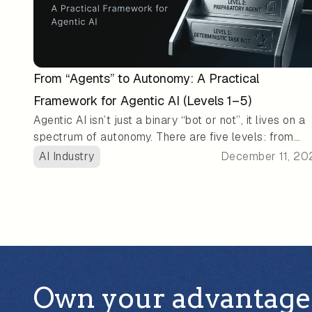
From “Agents” to Autonomy: A Practical
Framework for Agentic AI (Levels 1–5)
Agentic AI isn’t just a binary “bot or not”, it lives on a
spectrum of autonomy. There are five levels: from
basic rule-based helpers, to tool-using assistants, up
AI Industry
December 11, 20
to fully autonomous agents that can plan, act, and
self-manage with little or no human oversight. This
framework gives teams a practical way to match AI
systems to their needs, balancing usefulness, control
and risk: simpler tasks might be fine for low-autono
agents, while complex, long-horizon jobs could benef
from more advanced agentic workflows.
Own your advantage