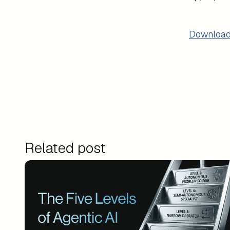
Download
Related post