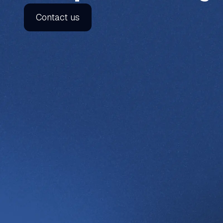
Contact us