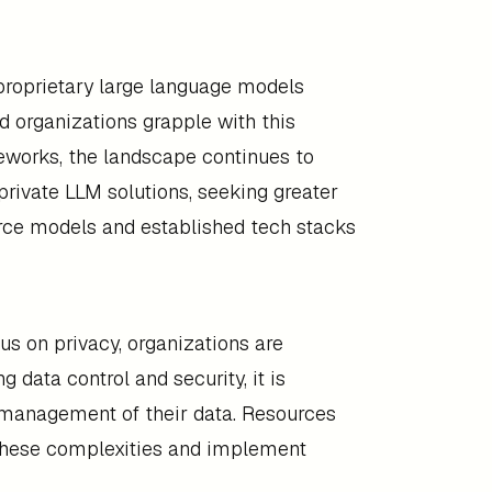
 proprietary large language models
nd organizations grapple with this
meworks, the landscape continues to
private LLM solutions, seeking greater
urce models and established tech stacks
us on privacy, organizations are
 data control and security, it is
 management of their data. Resources
 these complexities and implement