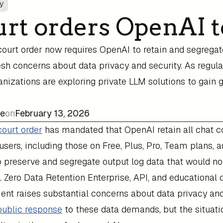
ry
rt orders OpenAI t
court order now requires OpenAI to retain and segrega
resh concerns about data privacy and security. As regul
nizations are exploring private LLM solutions to gain 
ee
on
February 13, 2026
court order
has mandated that OpenAI retain all chat co
sers, including those on Free, Plus, Pro, Team plans, a
 preserve and segregate output log data that would nor
s. Zero Data Retention Enterprise, API, and educational
nt raises substantial concerns about data privacy and
public response
to these data demands, but the situati