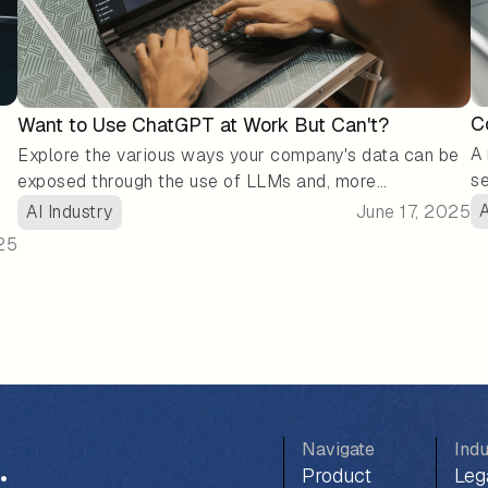
C
Want to Use ChatGPT at Work But Can't?
A 
Explore the various ways your company's data can be
se
exposed through the use of LLMs and, more
fr
importantly, what you can do to protect it.
A
AI Industry
June 17, 2025
re
25
or
ga
,
my
it
Navigate
Indu
.
Product
Leg