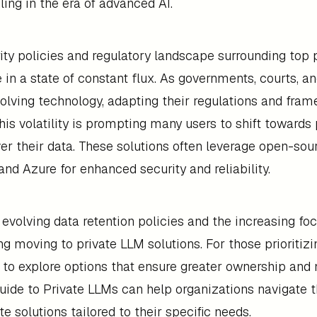
ling in the era of advanced AI.
ity policies and regulatory landscape surrounding top
e in a state of constant flux. As governments, courts, a
volving technology, adapting their regulations and fra
his volatility is prompting many users to shift towards 
ver their data. These solutions often leverage open-so
and Azure for enhanced security and reliability.
 evolving data retention policies and the increasing foc
g moving to private LLM solutions. For those prioritizing
 to explore options that ensure greater ownership and
Guide to Private LLMs can help organizations navigate
e solutions tailored to their specific needs.