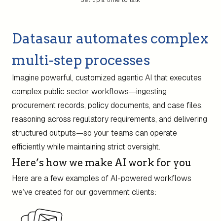
Set up a time to talk
Datasaur automates complex
multi-step processes
Imagine powerful, customized agentic AI that executes
complex public sector workflows—ingesting
procurement records, policy documents, and case files,
reasoning across regulatory requirements, and delivering
structured outputs—so your teams can operate
efficiently while maintaining strict oversight.
Here’s how we make AI work for you
Here are a few examples of AI-powered workflows
we’ve created for our government clients: