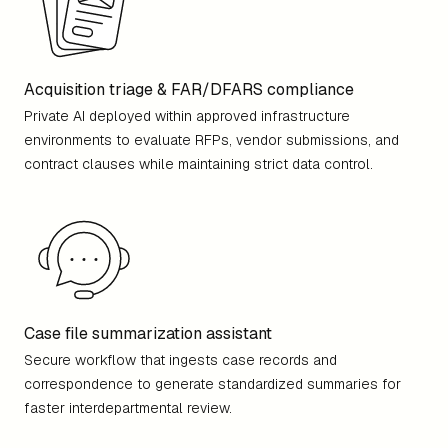
Acquisition triage & FAR/DFARS compliance
Private AI deployed within approved infrastructure
environments to evaluate RFPs, vendor submissions, and
contract clauses while maintaining strict data control.
Case file summarization assistant
Secure workflow that ingests case records and
correspondence to generate standardized summaries for
faster interdepartmental review.