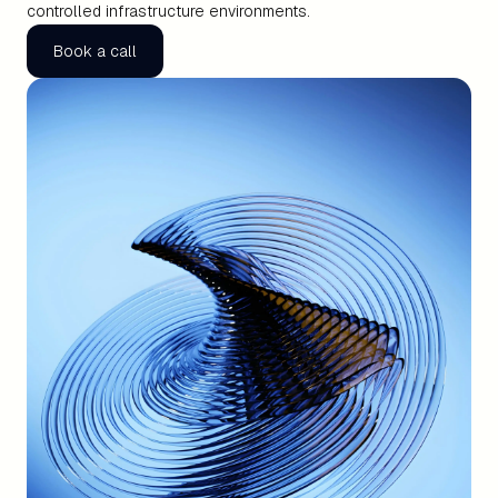
controlled infrastructure environments.
Book a call