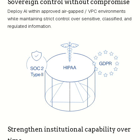
Sovereign control without compromise
Deploy AI within approved air-gapped / VPC environments
while maintaining strict control over sensitive, classified, and
regulated information.
Strengthen institutional capability over