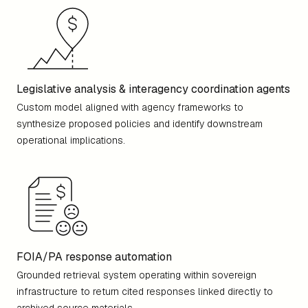
Legislative analysis & interagency coordination agents
Custom model aligned with agency frameworks to
synthesize proposed policies and identify downstream
operational implications.
FOIA/PA response automation
Grounded retrieval system operating within sovereign
infrastructure to return cited responses linked directly to