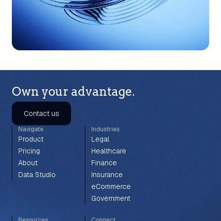
Own your advantage.
Contact us
Navigate
Industries
Product
Legal
Pricing
Healthcare
About
Finance
Data Studio
Insurance
eCommerce
Government
Resources
Connect