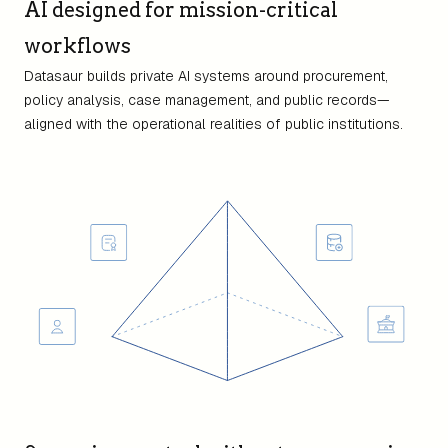
AI designed for mission-critical
workflows
Datasaur builds private AI systems around procurement,
policy analysis, case management, and public records—
aligned with the operational realities of public institutions.