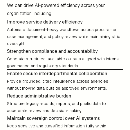
We can drive AI-powered efficiency across your
organization, including:
Improve service delivery efficiency
Automate document-heavy workflows across procurement,
case management, and policy review while maintaining strict
oversight.
Strengthen compliance and accountability
Generate structured, auditable outputs aligned with internal
governance and regulatory standards.
Enable secure interdepartmental collaboration
Provide grounded, cited intelligence across agencies
without moving data outside approved environments.
Reduce administrative burden
Structure legacy records, reports, and public data to
accelerate review and decision-making.
Maintain sovereign control over AI systems
Keep sensitive and classified information fully within