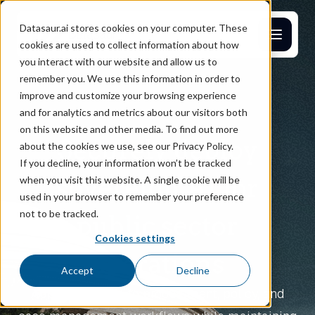
Datasaur.ai stores cookies on your computer. These
cookies are used to collect information about how
you interact with our website and allow us to
remember you. We use this information in order to
improve and customize your browsing experience
and for analytics and metrics about our visitors both
on this website and other media. To find out more
Securely deploy
about the cookies we use, see our Privacy Policy.
If you decline, your information won’t be tracked
sovereign AI for
when you visit this website. A single cookie will be
used in your browser to remember your preference
not to be tracked.
public sector
Cookies settings
operations
Accept
Decline
Apply private AI to procurement, policy, and