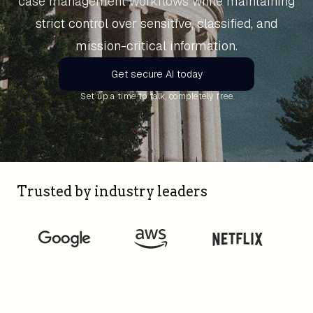
case management workflows while maintaining
strict control over sensitive, classified, and
mission-critical information.
Get secure AI today
Set up a time to talk, completely free
Trusted by industry leaders