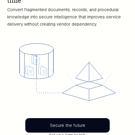
time
Convert fragmented documents, records, and procedural
knowledge into secure intelligence that improves service
delivery without creating vendor dependency.
Secure the future