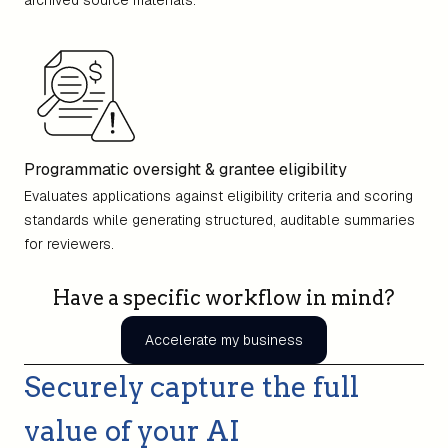
archived source materials.
Programmatic oversight & grantee eligibility
Evaluates applications against eligibility criteria and scoring
standards while generating structured, auditable summaries
for reviewers.
Have a specific workflow in mind?
Accelerate my business
Securely capture the full
value of your AI