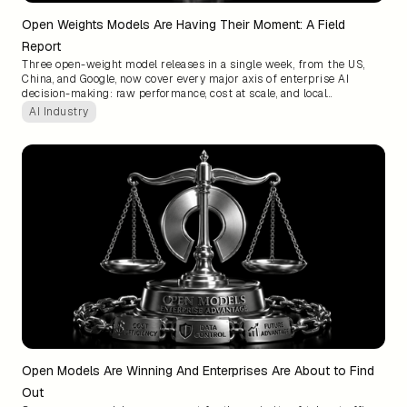
Open Weights Models Are Having Their Moment: A Field
Report
Three open-weight model releases in a single week, from the US,
China, and Google, now cover every major axis of enterprise AI
decision-making: raw performance, cost at scale, and local
deployment. The model layer is commoditizing faster than most
AI Industry
teams have adjusted for, and defaulting to frontier APIs is
increasingly a choice you are making, not a necessity.
Open Models Are Winning And Enterprises Are About to Find
Out