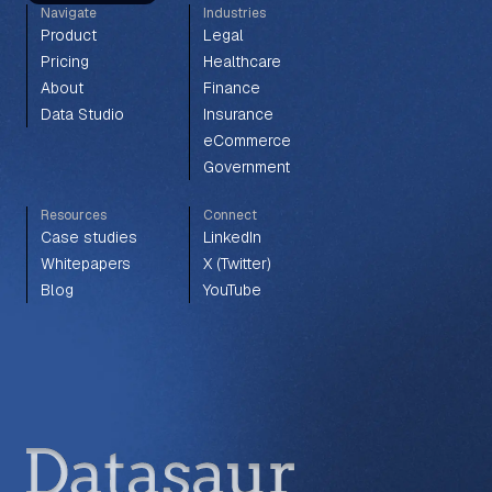
Navigate
Industries
Product
Legal
Pricing
Healthcare
About
Finance
Data Studio
Insurance
eCommerce
Government
Resources
Connect
Case studies
LinkedIn
Whitepapers
X (Twitter)
Blog
YouTube