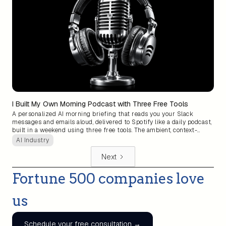
I Built My Own Morning Podcast with Three Free Tools
A personalized AI morning briefing that reads you your Slack
messages and emails aloud, delivered to Spotify like a daily podcast,
built in a weekend using three free tools. The ambient, context-
aware assistant big tech promised for years is now something
AI Industry
anyone can assemble themselves.
Next
Fortune 500 companies love
us
Schedule your free consultation →