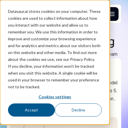
Datasaur.ai stores cookies on your computer. These
cookies are used to collect information about how
you interact with our website and allow us to
remember you. We use this information in order to
The Datasaur Blog
improve and customize your browsing experience
and for analytics and metrics about our visitors both
on this website and other media. To find out more
News, updates, and insights from the Datasaur Team
about the cookies we use, see our Privacy Policy.
Latest update
If you decline, your information won’t be tracked
The AI Ownership Threshold
when you visit this website. A single cookie will be
used in your browser to remember your preference
The gap between the flagship you rent and the model
not to be tracked.
you can own has compressed to weeks, with Opus 5,
Cookies settings
Sol and Kimi K3 now within a point of each other on
agentic coding. A two-year cost model puts the line
Read more
Accept
Decline
where renting and owning cost the same at roughly
40 agentic developers.