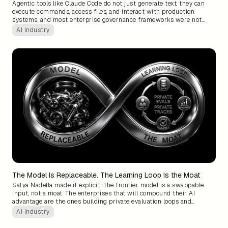
Agentic tools like Claude Code do not just generate text, they can
execute commands, access files, and interact with production
systems, and most enterprise governance frameworks were not
designed for that blast radius. The organizations that will adopt
AI Industry
these tools without costly surprises are the ones that build
approval structures around what the system can actually do, not
what category label it was given.
The Model Is Replaceable. The Learning Loop Is the Moat
Satya Nadella made it explicit: the frontier model is a swappable
input, not a moat. The enterprises that will compound their AI
advantage are the ones building private evaluation loops and
learning systems around their own data, because two competitors
AI Industry
can license the same model, but only one can own what it learned
while using it.