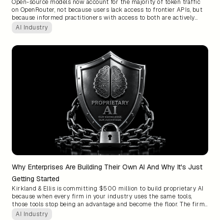
Open-source models now account for the majority of token traffic
on OpenRouter, not because users lack access to frontier APIs, but
because informed practitioners with access to both are actively
choosing open. The quality gap has narrowed to the point where
AI Industry
enterprises still defaulting to proprietary APIs for every workload
are not buying better results, they are just paying more.
Why Enterprises Are Building Their Own AI And Why It's Just
Getting Started
Kirkland & Ellis is committing $500 million to build proprietary AI
because when every firm in your industry uses the same tools,
those tools stop being an advantage and become the floor. The firms
that own AI trained on their own institutional knowledge will build
AI Industry