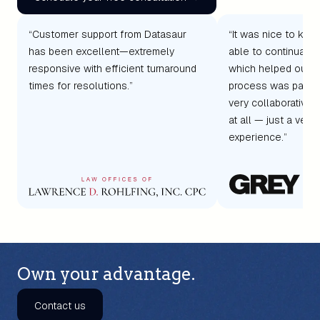
“Customer support from Datasaur
“It was nice to kno
has been excellent—extremely
able to continually
responsive with efficient turnaround
which helped our c
times for resolutions.”
process was painle
very collaborative
at all — just a very 
experience.”
Own your advantage.
Contact us