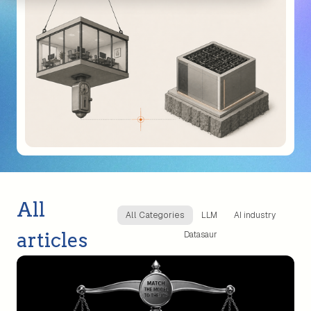
All
All Categories
LLM
AI industry
articles
Datasaur