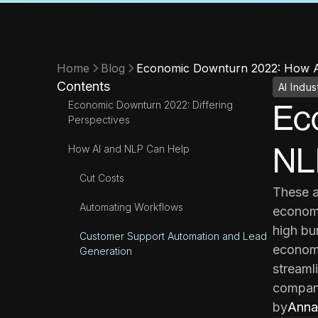
Home
Blog
Economic Downturn 2022: How AI
Contents
AI Indus
Economic Downturn 2022: Differing
Ec
Perspectives
NLP
How AI and NLP Can Help
Cut Costs
These a
Automating Workflows
economi
high bu
Customer Support Automation and Lead
economi
Generation
streamli
compani
by
Anna