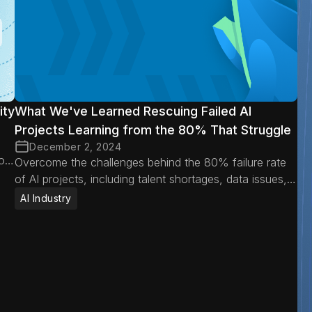
ity
What We've Learned Rescuing Failed AI
Projects Learning from the 80% That Struggle
December 2, 2024
oid
Overcome the challenges behind the 80% failure rate
of AI projects, including talent shortages, data issues,
misaligned expectations, and operational hurdles.
AI Industry