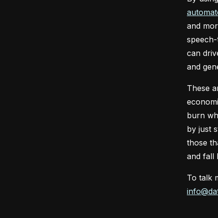
automat
and more
speech-t
can driv
and gene
These ar
economic
burn whi
by just 
those th
and fall
To talk 
info@dat