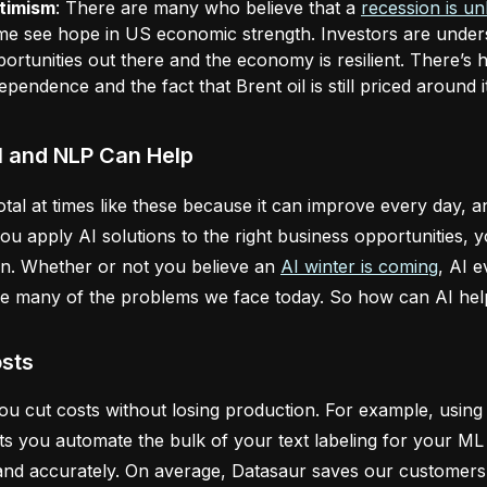
timism
: There are many who believe that a
recession is un
e see hope in US economic strength. Investors are underst
ortunities out there and the economy is resilient. There’s h
ependence and the fact that Brent oil is still priced around
I and NLP Can Help
votal at times like these because it can improve every day,
 you apply AI solutions to the right business opportunities
n. Whether or not you believe an
AI winter is coming
, AI 
ve many of the problems we face today. So how can AI hel
sts
you cut costs without losing production. For example, usin
ts you automate the bulk of your text labeling for your ML 
and accurately. On average, Datasaur saves our customers