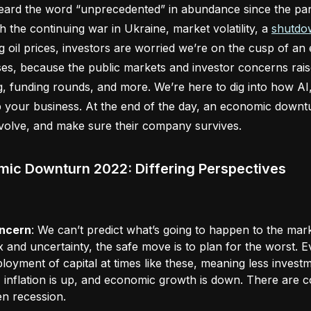
ard the word “unprecedented” in abundance since the pand
th the continuing war in Ukraine, market volatility, a
shutdow
g oil prices, investors are worried we’re on the cusp of a
es, because the public markets and investor concerns rai
, funding rounds, and more. We’re here to dig into how AI
 your business. At the end of the day, an economic downt
evolve, and make sure their company survives.
ic Downturn 2022: Differing Perspectives
ncern
: We can’t predict what’s going to happen to the ma
x and uncertainty, the safe move is to plan for the worst.
loyment of capital at times like these, meaning less investm
 inflation is up, and economic growth is down. There are co
en recession.