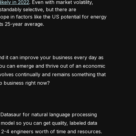
likely in 2022
. Even with market volatility,
andably selective, but there are
ope in factors like the US potential for energy
 its 25-year average.
 and it can improve your business every day as
, you can emerge and thrive out of an economic
evolves continually and remains something that
p business right now?
g Datasaur for natural language processing
model so you can get quality, labeled data
 2-4 engineers worth of time and resources.