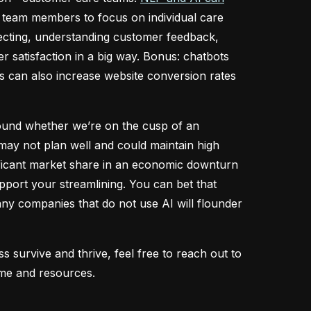
p team members to focus on individual care
recting, understanding customer feedback,
r satisfaction in a big way. Bonus: chatbots
ts can also increase website conversion rates
round whether we’re on the cusp of an
may not plan well and could maintain high
ificant market share in an economic downturn
support your streamlining. You can bet that
 many companies that do not use AI will flounder
survive and thrive, feel free to reach out to
time and resources.