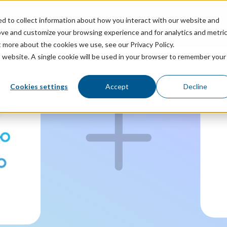
ed to collect information about how you interact with our website and
ricing
Resources
ove and customize your browsing experience and for analytics and metri
t more about the cookies we use, see our Privacy Policy.
is website. A single cookie will be used in your browser to remember your
Cookies settings
Accept
Decline