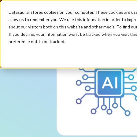
Datasaur.ai stores cookies on your computer. These cookies are us
Product
Industries
P
allow us to remember you. We use this information in order to impr
about our visitors both on this website and other media. To find ou
If you decline, your information won’t be tracked when you visit th
preference not to be tracked.