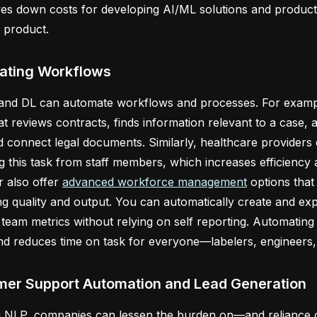
ves down costs for developing AI/ML solutions and product
r product.
ating Workflows
 and DL can automate workflows and processes. For exam
at reviews contracts, finds information relevant to a case, 
d connect legal documents. Similarly, healthcare providers c
 this task from staff members, which increases efficiency a
 also offer
advanced workforce management
options that 
ing quality and output. You can automatically create and ex
 team metrics without relying on self reporting. Automating
nd reduces time on task for everyone—labelers, engineers, 
er Support Automation and Lead Generation
g NLP, companies can lessen the burden on—and relianc