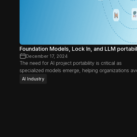
Foundation Models, Lock In, and LLM portabil
December 17, 2024
The need for AI project portability is critical as
specialized models emerge, helping organizations av
vendor lock-in, adapt to new advancements, and
AI Industry
optimize AI efficiency.