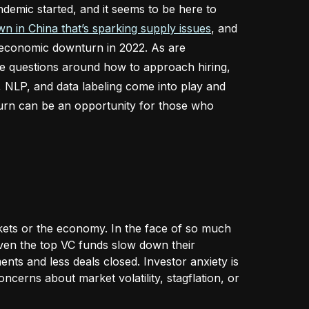
emic started, and it seems to be here to
n in China that’s sparking supply issues
, and
n economic downturn in 2022. As are
se questions around how to approach hiring,
, NLP, and data labeling come into play and
urn can be an opportunity for those who
rkets or the economy. In the face of so much
 Even the top VC funds slow down their
ents and less deals closed. Investor anxiety is
ncerns about market volatility, stagflation, or