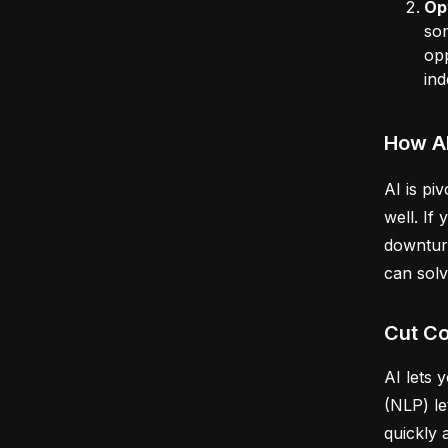
Op
som
opp
ind
How A
AI is pi
well. If
downtur
can sol
Cut Co
AI lets 
(NLP) le
quickly 