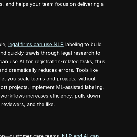
s, and helps your team focus on delivering a
ple,
legal firms can use NLP
labeling to build
and quickly trawls through legal research to
an use AI for registration-related tasks, thus
nd dramatically reduces errors. Tools like
let you scale teams and projects, without
port projects, implement ML-assisted labeling,
 workflows increases efficiency, pulls down
reviewers, and the like.
e on—customer care teams.
NLP and AI can