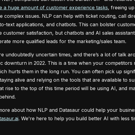
e a huge amount of customer experience tasks
, freeing u
 complex issues. NLP can help with ticket routing, call di
o-text applications, and chatbots. This can bolster custome
e customer satisfaction, but chatbots and AI sales assistan
rate more qualified leads for the marketing/sales team.
e undoubtedly uncertain times, and there’s a lot of talk a
 downturn in 2022. This is a time when your competitors 
ch hurts them in the long run. You can often pick up sign
staying alive and relying on the tools that are available to 
at rise to the top of this time period will be using AI, and
 behind.
more about how NLP and Datasaur could help your business 
asaur.ai
. We're here to help you build better AI with less 