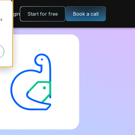
Login
Start for free
Book a call
cs