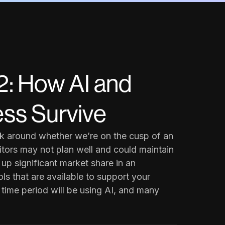
: How AI and
ss Survive
alk around whether we’re on the cusp of an
tors may not plan well and could maintain
 up significant market share in an
ls that are available to support your
s time period will be using AI, and many