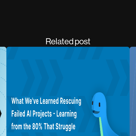
Related post