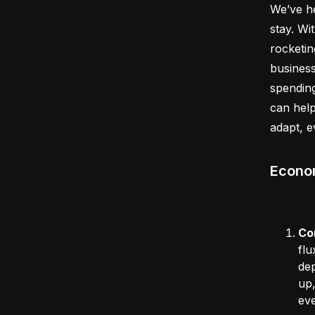
We’ve he
stay. Wi
rocketin
business
spending
can help
adapt, 
Econom
Co
flu
dep
up,
ev