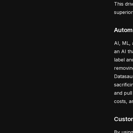
This dri
superio
Autom
AI, ML,
an AI th
label an
removing
Datasaur
sacrific
and pull
costs, a
Custom
By usin