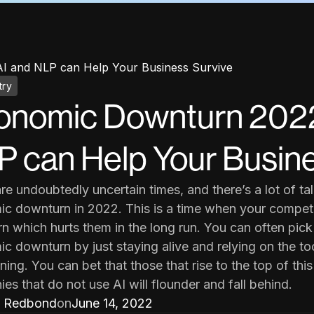
 and NLP can Help Your Business Survive
try
onomic Downturn 2022
 can Help Your Busine
re undoubtedly uncertain times, and there’s a lot of t
c downturn in 2022. This is a time when your competi
rn which hurts them in the long run. You can often pick
c downturn by just staying alive and relying on the too
ning. You can bet that those that rise to the top of thi
es that do not use AI will flounder and fall behind.
 Redbond
on
June 14, 2022