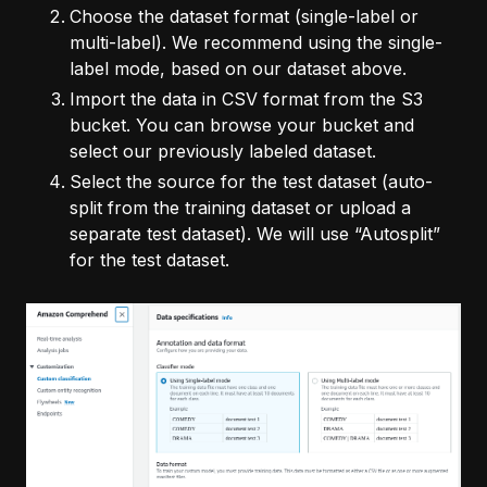
Choose the dataset format (single-label or
multi-label). We recommend using the single-
label mode, based on our dataset above.
Import the data in CSV format from the S3
bucket. You can browse your bucket and
select our previously labeled dataset.
Select the source for the test dataset (auto-
split from the training dataset or upload a
separate test dataset). We will use “Autosplit”
for the test dataset.