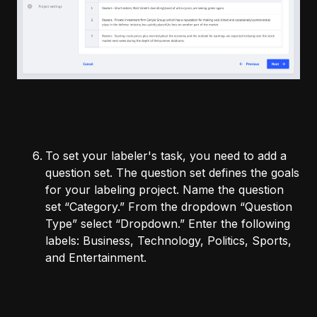
To set your labeler's task, you need to add a
question set. The question set defines the goals
for your labeling project. Name the question
set “Category.” From the dropdown “Question
Type” select “Dropdown.” Enter the following
labels: Business, Technology, Politics, Sports,
and Entertainment.