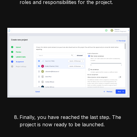
roles and responsibilities for the project.
Finally, you have reached the last step. The
project is now ready to be launched.