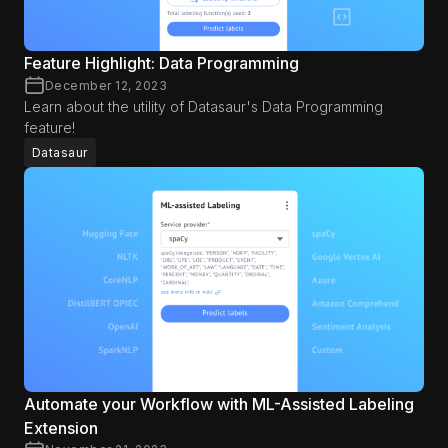
Feature Highlight: Data Programming
December 12, 2023
Learn about the utility of Datasaur's Data Programming
feature!
Datasaur
Automate your Workflow with ML-Assisted Labeling
Extension