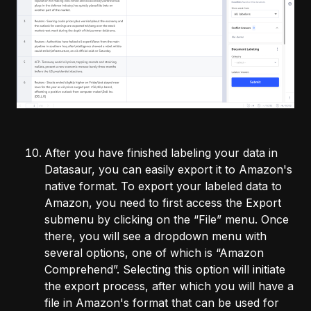
After you have finished labeling your data in
Datasaur, you can easily export it to Amazon's
native format. To export your labeled data to
Amazon, you need to first access the Export
submenu by clicking on the “File” menu. Once
there, you will see a dropdown menu with
several options, one of which is “Amazon
Comprehend”. Selecting this option will initiate
the export process, after which you will have a
file in Amazon's format that can be used for