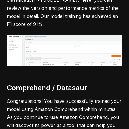
classification > {MODEL_NAME}. Here, you can
review the version and performance metrics of the
model in detail. Our model training has achieved an
F1 score of 91%.
Comprehend / Datasaur
Congratulations! You have successfully trained your
model using Amazon Comprehend within minutes.
As you continue to use Amazon Comprehend, you
will discover its power as a tool that can help you