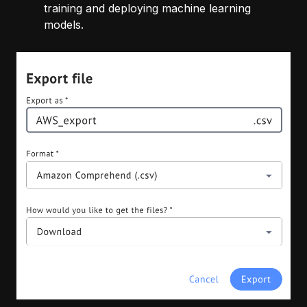
training and deploying machine learning
models.