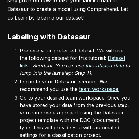
step guide on how to take your labeled data in
Datasaur to create a model using Comprehend. Let
us begin by labeling our dataset!
Labeling with Datasaur
Prepare your preferred dataset. We will use
the following dataset for this tutorial:
Dataset
link
. Shortcut: You can use
this labeled data
to
jump into the last step: Step 11.
Log in to your Datasaur account. We
recommend you use the
team workspace.
Go to your desired team workspace. Once you
have stored your data from the previous step,
you can create a project using the Datasaur
project template with the DOC (document)
type. This will provide you with automated
settings for a classification project.