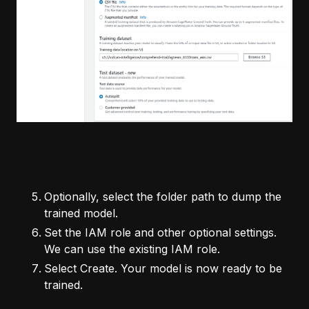
Optionally, select the folder path to dump the
trained model.
Set the IAM role and other optional settings.
We can use the existing IAM role.
Select Create. Your model is now ready to be
trained.