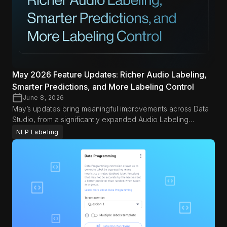
May 2026 Feature Updates: Richer Audio Labeling,
Smarter Predictions, and More Labeling Control
June 8, 2026
May’s updates bring meaningful improvements across Data
Studio, from a significantly expanded Audio Labeling
experience to smarter search tools and more control over
NLP Labeling
automated predictions. Whether you’re working with multi-
channel audio, running large-scale labeling jobs, or
protecting sensitive data, this month’s releases are designed
to give you more precision and flexibility in your workflow.