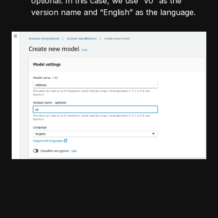
optional. In this case, we use “v0” as the
version name and “English” as the language.