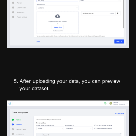
After uploading your data, you can preview
your dataset.