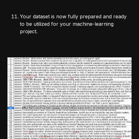
Your dataset is now fully prepared and ready
to be utilized for your machine-learning
project.