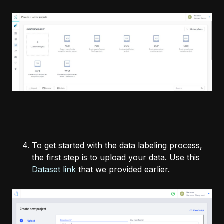
To get started with the data labeling process,
the first step is to upload your data. Use this
Dataset link
that we provided earlier.