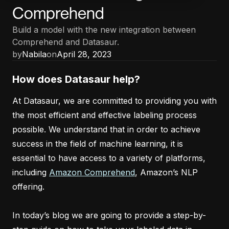
Comprehend
Build a model with the new integration between
Comprehend and Datasaur.
by
Nabila
on
April 28, 2023
How does Datasaur help?
At Datasaur, we are committed to providing you with
the most efficient and effective labeling process
possible. We understand that in order to achieve
success in the field of machine learning, it is
essential to have access to a variety of platforms,
including
Amazon Comprehend
, Amazon’s NLP
offering.
In today’s blog we are going to provide a step-by-