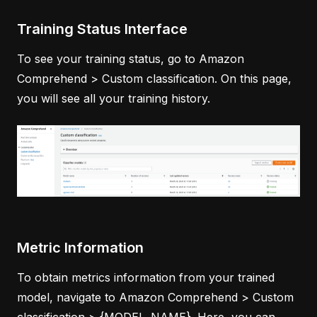
Training Status Interface
To see your training status, go to Amazon
Comprehend > Custom classification. On this page,
you will see all your training history.
Metric Information
To obtain metrics information from your trained
model, navigate to Amazon Comprehend > Custom