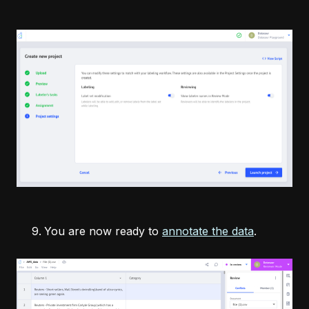
You are now ready to
annotate the data
.