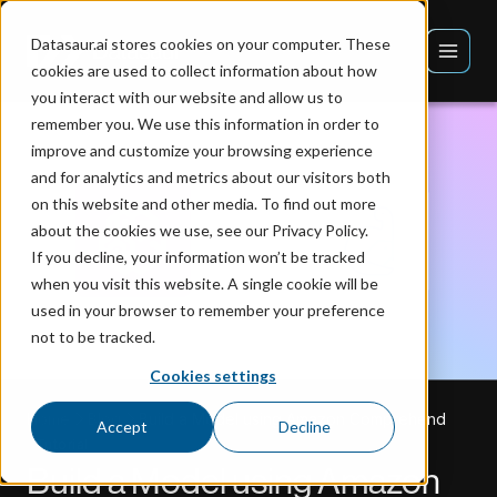
Datasaur.ai stores cookies on your computer. These
cookies are used to collect information about how
you interact with our website and allow us to
remember you. We use this information in order to
improve and customize your browsing experience
and for analytics and metrics about our visitors both
on this website and other media. To find out more
about the cookies we use, see our Privacy Policy.
If you decline, your information won’t be tracked
when you visit this website. A single cookie will be
used in your browser to remember your preference
not to be tracked.
Cookies settings
Home
Blog
Build a Model using Amazon Comprehend
Accept
Decline
Tutorial
Build a Model using Amazon