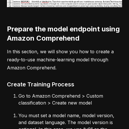
Prepare the model endpoint using
Amazon Comprehend
In this section, we will show you how to create a
ready-to-use machine-learning model through
Amazon Comprehend.
Create Training Process
Go to Amazon Comprehend > Custom
classification > Create new model
You must set a model name, model version,
and dataset language. The model version is