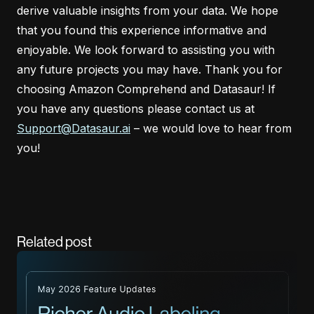
derive valuable insights from your data. We hope
that you found this experience informative and
enjoyable. We look forward to assisting you with
any future projects you may have. Thank you for
choosing Amazon Comprehend and Datasaur! If
you have any questions please contact us at
Support@Datasaur.ai
– we would love to hear from
you!
Related post