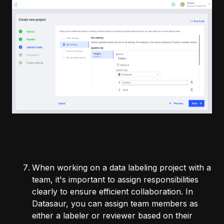
When working on a data labeling project with a
team, it's important to assign responsibilities
clearly to ensure efficient collaboration. In
Datasaur, you can assign team members as
either a labeler or reviewer based on their