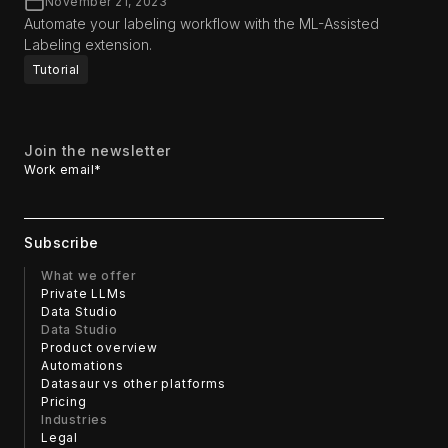
November 21, 2023
Automate your labeling workflow with the ML-Assisted
Labeling extension.
Tutorial
Join the newsletter
Work email
*
What we offer
Private LLMs
Data Studio
Data Studio
Product overview
Automations
Datasaur vs other platforms
Pricing
Industries
Legal