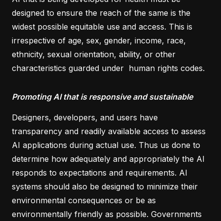
designed to ensure the reach of the same is the
widest possible equitable use and access. This is
irrespective of age, sex, gender, income, race,
ethnicity, sexual orientation, ability, or other
characteristics guarded under human rights codes.
Promoting AI that is responsive and sustainable
Designers, developers, and users have
transparency and readily available access to assess
AI applications during actual use. Thus us done to
determine how adequately and appropriately the AI
responds to expectations and requirements. AI
systems should also be designed to minimize their
environmental consequences or be as
environmentally friendly as possible. Governments