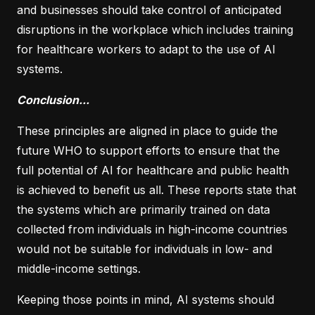
and businesses should take control of anticipated
disruptions in the workplace which includes training
for healthcare workers to adapt to the use of AI
systems.
Conclusion...
These principles are aligned in place to guide the
future WHO to support efforts to ensure that the
full potential of AI for healthcare and public health
is achieved to benefit us all. These reports state that
the systems which are primarily trained on data
collected from individuals in high-income countries
would not be suitable for individuals in low- and
middle-income settings.
Keeping those points in mind, AI systems should