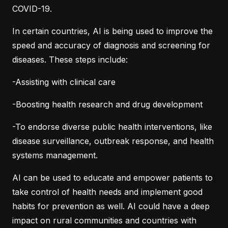
COVID-19.
In certain countries, AI is being used to improve the
speed and accuracy of diagnosis and screening for
diseases. These steps include:
-Assisting with clinical care
-Boosting health research and drug development
-To endorse diverse public health interventions, like
disease surveillance, outbreak response, and health
systems management.
AI can be used to educate and empower patients to
take control of health needs and implement good
habits for prevention as well. AI could have a deep
impact on rural communities and countries with