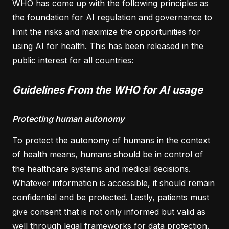
WHO has come up with the following principles as
the foundation for AI regulation and governance to
limit the risks and maximize the opportunities for
using AI for health. This has been released in the
public interest for all countries:
Guidelines From the WHO for AI usage
Protecting human autonomy
To protect the autonomy of humans in the context
of health means, humans should be in control of
the healthcare systems and medical decisions.
Whatever information is accessible, it should remain
confidential and be protected. Lastly, patients must
give consent that is not only informed but valid as
well through legal frameworks for data protection.