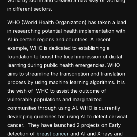
world by storm and created a new way of working
in different sectors.
WHO (World Health Organization) has taken a lead
in researching potential health implementation with
AI in certain regions and countries. A recent
example, WHO is dedicated to establishing a
foundation to boost the local impression of digital
learning during public health emergencies. WHO
aims to streamline the transcription and translation
process by using machine learning algorithms. It is
the wish of WHO to assist the outcome of
vulnerable populations and marginalized
communities through using AI. WHO is currently
developing guidelines for using AI to detect cervical
cancer. They have launched 2 projects on Early
detection of
breast cancer
and AI and X-rays and