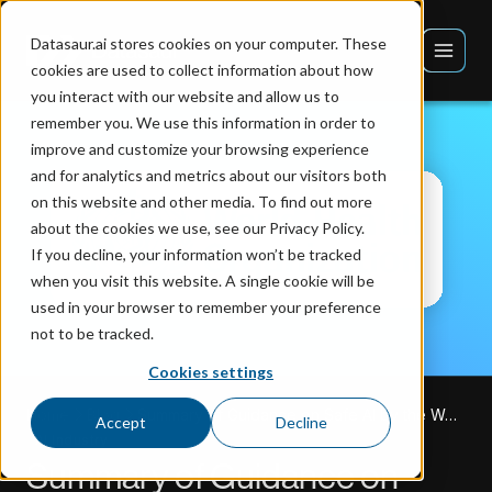
Datasaur.ai stores cookies on your computer. These
cookies are used to collect information about how
you interact with our website and allow us to
remember you. We use this information in order to
improve and customize your browsing experience
and for analytics and metrics about our visitors both
on this website and other media. To find out more
about the cookies we use, see our Privacy Policy.
If you decline, your information won’t be tracked
when you visit this website. A single cookie will be
used in your browser to remember your preference
not to be tracked.
Cookies settings
Home
Blog
Summary of Guidance on Safe AI by the World Health Organization
Accept
Decline
AI Industry
Summary of Guidance on