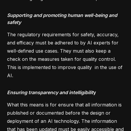
Supporting and promoting human well-being and
safety
The regulatory requirements for safety, accuracy,
and efficacy must be adhered to by AI experts for
well-defined use cases. They must also keep a
check on the measures taken for quality control.
This is implemented to improve quality in the use of
AI.
Ensuring transparency and intelligibilit
y
What this means is for ensure that all information is
published or documented before the design or
deployment of an AI technology. The information
that has been updated must be easily accessible and