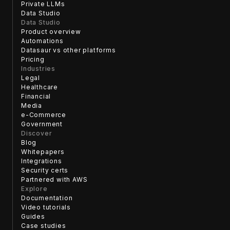
Private LLMs
Data Studio
Data Studio
Product overview
Automations
Datasaur vs other platforms
Pricing
Industries
Legal
Healthcare
Financial
Media
e-Commerce
Government
Discover
Blog
Whitepapers
Integrations
Security certs
Partnered with AWS
Explore
Documentation
Video tutorials
Guides
Case studies