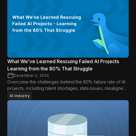
What We've Learned Rescuing Failed AI Projects
Learning from the 80% That Struggle
December 2, 2024
Overcome the challenges behind the 80% failure rate of AI
projects, including talent shortages, data issues, misaligned
expectations, and operational hurdles.
AI Industry