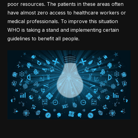
poor resources. The patients in these areas often
have almost zero access to healthcare workers or
medical professionals. To improve this situation
WHO is taking a stand and implementing certain
guidelines to benefit all people.