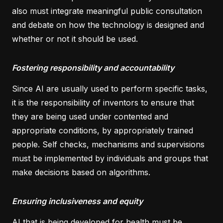
also must integrate meaningful public consultation
and debate on how the technology is designed and
whether or not it should be used.
Fostering responsibility and accountability
Since AI are usually used to perform specific tasks,
it is the responsibility of inventors to ensure that
they are being used under contented and
appropriate conditions, by appropriately trained
people. Self checks, mechanisms and supervisions
must be implemented by individuals and groups that
make decisions based on algorithms.
Ensuring inclusiveness and equity
AI that is being developed for health must be