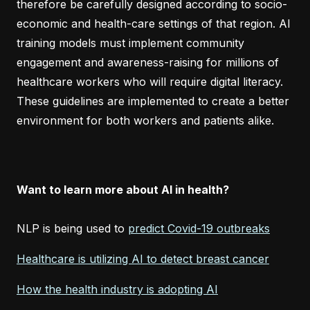
therefore be carefully designed according to socio-
economic and health-care settings of that region. AI
training models must implement community
engagement and awareness-raising for millions of
healthcare workers who will require digital literacy.
These guidelines are implemented to create a better
environment for both workers and patients alike.
Want to learn more about AI in health?
NLP is being used to
predict Covid-19 outbreaks
Healthcare is utilizing AI to detect breast cancer
How the health industry is adopting AI