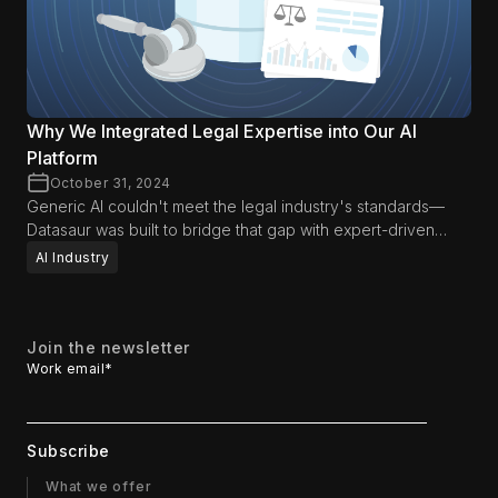
Why We Integrated Legal Expertise into Our AI
Platform
October 31, 2024
Generic AI couldn't meet the legal industry's standards—
Datasaur was built to bridge that gap with expert-driven
precision.
AI Industry
Join the newsletter
Work email
*
What we offer