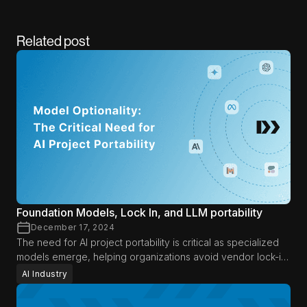
Related post
Foundation Models, Lock In, and LLM portability
December 17, 2024
The need for AI project portability is critical as specialized
models emerge, helping organizations avoid vendor lock-in,
adapt to new advancements, and optimize AI efficiency.
AI Industry