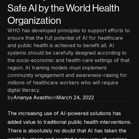
Safe AI by the World Health
Organization
WHO has developed principles to support efforts to
ensure that the full potential of AI for healthcare
and public health is achieved to benefit all. AI
systems should be carefully designed according to
the socio-economic and health-care settings of that
region. AI training models must implement
community engagement and awareness-raising for
millions of healthcare workers who will require
digital literacy.
by
Ananya Avasthi
on
March 24, 2022
The increasing use of AI-powered solutions has
added value to traditional public health interventions.
There is absolutely no doubt that AI has taken the