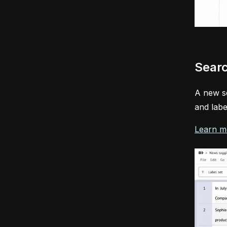
Searc
A new se
and labe
Learn m