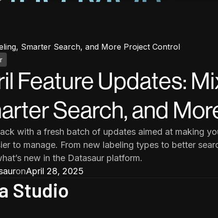
eling, Smarter Search, and More Project Control
r
il Feature Updates: Mi
rter Search, and More
ack with a fresh batch of updates aimed at making your
ier to manage. From new labeling types to better searc
what’s new in the Datasaur platform.
saur
on
April 28, 2025
a Studio