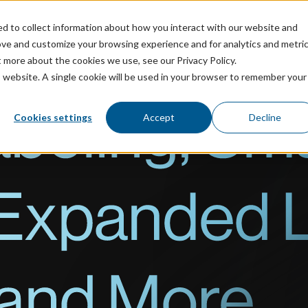
ed to collect information about how you interact with our website and
ricing
Resources
ove and customize your browsing experience and for analytics and metri
t more about the cookies we use, see our Privacy Policy.
is website. A single cookie will be used in your browser to remember your
Cookies settings
Accept
Decline