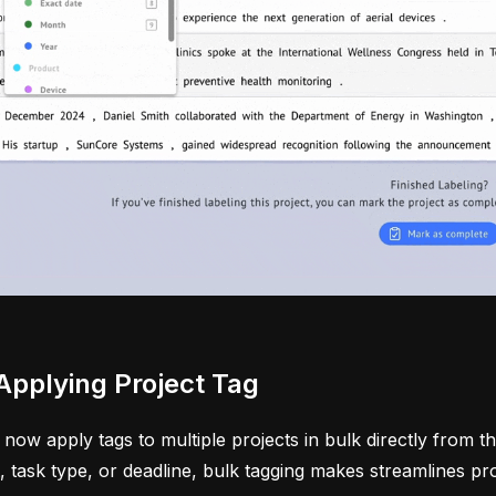
Applying Project Tag
now apply tags to multiple projects in bulk directly from t
t, task type, or deadline, bulk tagging makes streamlines p