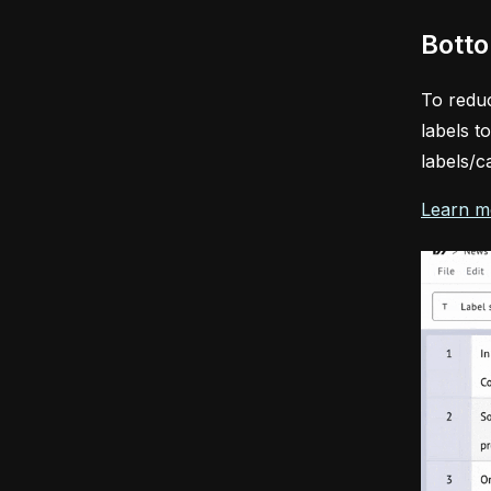
Botto
To reduc
labels t
labels/c
Learn m