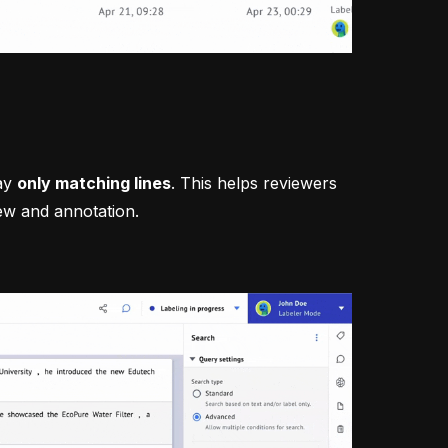
lay
only matching lines
. This helps reviewers
ew and annotation.