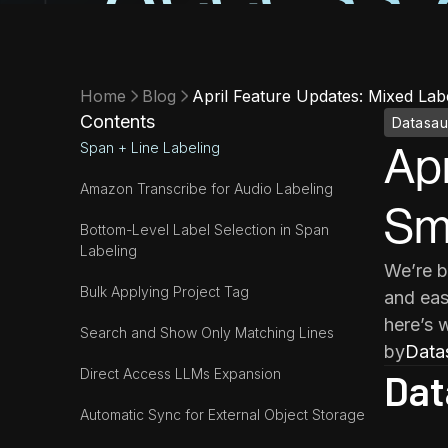
Home
Blog
April Feature Updates: Mixed Lab
Contents
Datasau
Span + Line Labeling
Apr
Amazon Transcribe for Audio Labeling
Sma
Bottom-Level Label Selection in Span
Labeling
We’re b
Bulk Applying Project Tag
and eas
here’s 
Search and Show Only Matching Lines
by
Data
Direct Access LLMs Expansion
Dat
Automatic Sync for External Object Storage