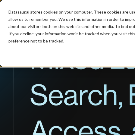
Datasaur.ai stores cookies on your computer. These cookies are us
Product
Industries
P
allow us to remember you. We use this information in order to impr
about our visitors both on this website and other media. To find ou
If you decline, your information won’t be tracked when you visit th
preference not to be tracked.