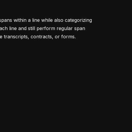
pans within a line while also categorizing
ach line and still perform regular span
ke transcripts, contracts, or forms.