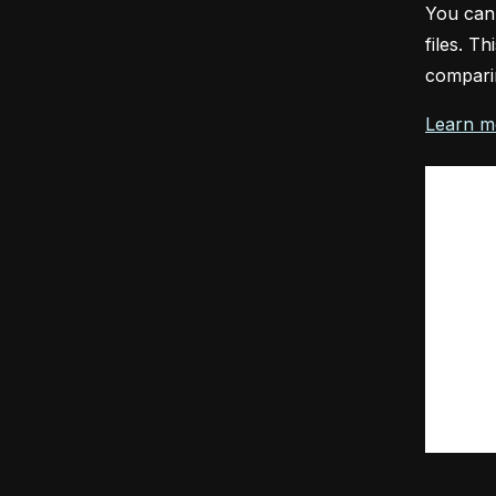
You can
files. T
comparin
Learn m