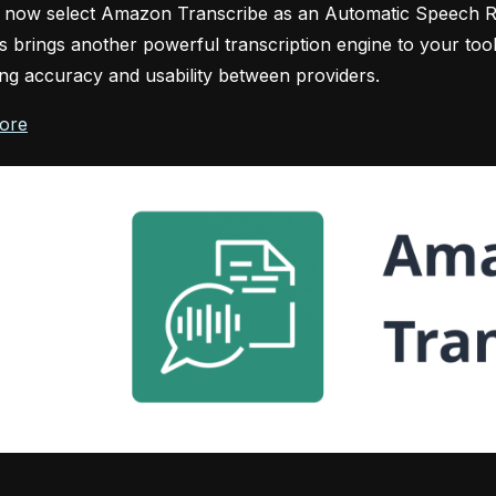
 now select Amazon Transcribe as an Automatic Speech Re
his brings another powerful transcription engine to your tool
g accuracy and usability between providers.
ore