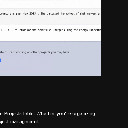
he Projects table. Whether you're organizing
roject management.