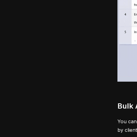
Bulk 
You can 
by clien