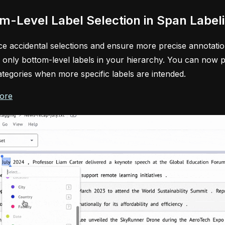
m-Level Label Selection in Span Label
e accidental selections and ensure more precise annotation
o only bottom-level labels in your hierarchy. You can now p
ategories when more specific labels are intended.
ore