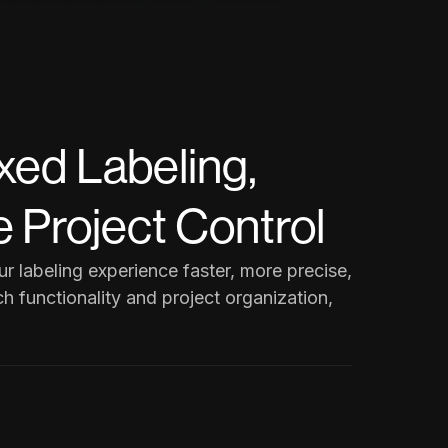
xed Labeling,
 Project Control
 labeling experience faster, more precise,
h functionality and project organization,