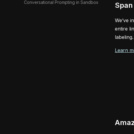
Conversational Prompting in Sandbox
Span 
We’ve in
entire l
labeling
Learn m
Amazo