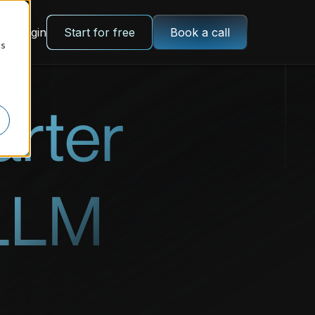
Login
Start for free
Book a call
cs