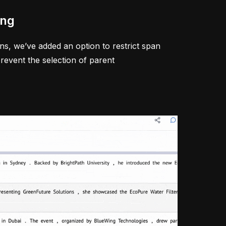
ing
s, we’ve added an option to restrict span
revent the selection of parent