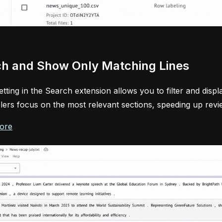
h and Show Only Matching Lines
tting in the Search extension allows you to filter and disp
lers focus on the most relevant sections, speeding up revi
ore