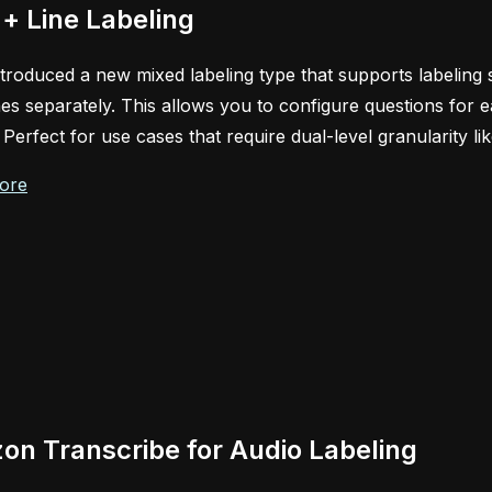
+ Line Labeling
troduced a new mixed labeling type that supports labeling s
ines separately. This allows you to configure questions for e
. Perfect for use cases that require dual-level granularity li
ore
n Transcribe for Audio Labeling