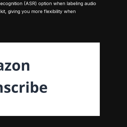
cognition (ASR) option when labeling audio
kit, giving you more flexibility when