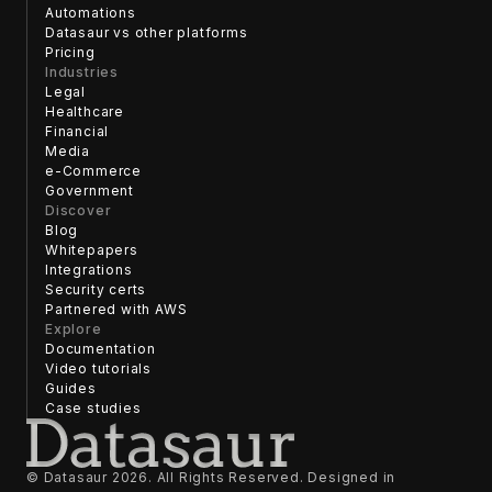
Automations
Datasaur vs other platforms
Pricing
Industries
Legal
Healthcare
Financial
Media
e-Commerce
Government
Discover
Blog
Whitepapers
Integrations
Security certs
Partnered with AWS
Explore
Documentation
Video tutorials
Guides
Case studies
© Datasaur
2026
. All Rights Reserved. Designed in