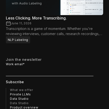
Less Clicking. More Transcribing.
June 11, 2026
Transcription is a game of momentum. Whether you're
reviewing interviews, customer calls, research recordings,
media content, or AI training data, productivity often comes
NLP Labeling
down to how long you can stay focused on the audio itself.
Every interruption—reaching for a mouse, navigating menus,
or switching between tools—breaks concentration and
slows the review process. That's why we've introduced
Join the newsletter
new workflow enhancements designed to help
Work email
*
transcriptionists and reviewers spend less time interacting
with the interface and more time focusing on the content.
What we offer
Private LLMs
Data Studio
Data Studio
Product overview