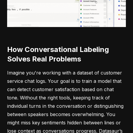
How Conversational Labeling
Solves Real Problems
Imagine you're working with a dataset of customer
service chat logs. Your goal is to train a model that
can detect customer satisfaction based on chat
tone. Without the right tools, keeping track of
individual turns in the conversation or distinguishing
between speakers becomes overwhelming. You
might miss key sentiments hidden between lines or
lose context as conversations progress. Datasaur’s