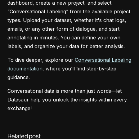
dashboard, create a new project, and select
“Conversational Labeling” from the available project
types. Upload your dataset, whether it's chat logs,
emails, or any other form of dialogue, and start
annotating in minutes. You can define your own
labels, and organize your data for better analysis.
To dive deeper, explore our
Conversational Labeling
documentation
, where you’ll find step-by-step
guidance.
Conversational data is more than just words—let
Datasaur help you unlock the insights within every
exchange!
Related post