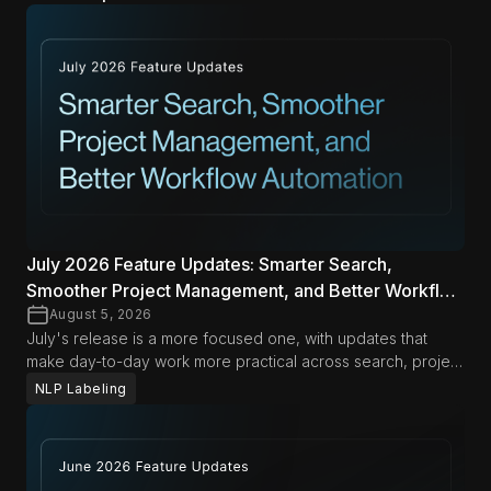
July 2026 Feature Updates: Smarter Search,
Smoother Project Management, and Better Workflow
Automation
August 5, 2026
July's release is a more focused one, with updates that
make day-to-day work more practical across search, project
management, and automation. From richer search options in
NLP Labeling
Span Labeling to more flexible export and document
management workflows, these improvements are designed
to help teams move faster with less friction in both Data
Studio and LLM Labs.