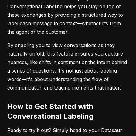
Conversational Labeling helps you stay on top of
these exchanges by providing a structured way to
label each message in context—whether it’s from
the agent or the customer.
By enabling you to view conversations as they
naturally unfold, this feature ensures you capture
nuances, like shifts in sentiment or the intent behind
a series of questions. It's not just about labeling
words—it's about understanding the flow of
communication and tagging moments that matter.
How to Get Started with
Conversational Labeling
Ready to try it out? Simply head to your Datasaur