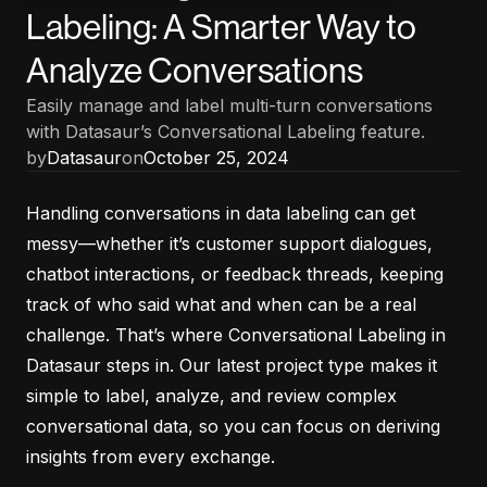
Labeling: A Smarter Way to
Analyze Conversations
Easily manage and label multi-turn conversations
with Datasaur’s Conversational Labeling feature.
by
Datasaur
on
October 25, 2024
Handling conversations in data labeling can get
messy—whether it’s customer support dialogues,
chatbot interactions, or feedback threads, keeping
track of who said what and when can be a real
challenge. That’s where Conversational Labeling in
Datasaur steps in. Our latest project type makes it
simple to label, analyze, and review complex
conversational data, so you can focus on deriving
insights from every exchange.