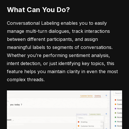
What Can You Do?
Conversational Labeling enables you to easily
manage multi-turn dialogues, track interactions
between different participants, and assign
meaningful labels to segments of conversations.
Whether you’re performing sentiment analysis,
intent detection, or just identifying key topics, this
feature helps you maintain clarity in even the most
complex threads.