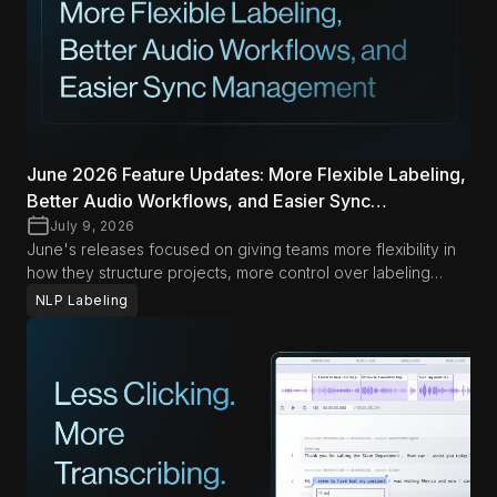
June 2026 Feature Updates: More Flexible Labeling,
Better Audio Workflows, and Easier Sync
Management
July 9, 2026
June's releases focused on giving teams more flexibility in
how they structure projects, more control over labeling
workflows, and less friction when managing audio and
NLP Labeling
synced content. Across Data Studio and LLM Labs, the
biggest improvements this month help teams adapt
workflows more easily while keeping day-to-day operations
smoother.