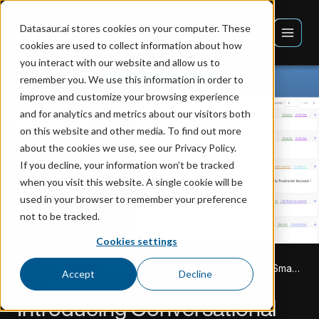
Datasaur.ai stores cookies on your computer. These
cookies are used to collect information about how
you interact with our website and allow us to
remember you. We use this information in order to
improve and customize your browsing experience
and for analytics and metrics about our visitors both
on this website and other media. To find out more
about the cookies we use, see our Privacy Policy.
If you decline, your information won’t be tracked
when you visit this website. A single cookie will be
used in your browser to remember your preference
not to be tracked.
Cookies settings
Home
Blog
Introducing Conversational Labeling: A Smarter Way to Analyze Conversations
Accept
Decline
NLP Labeling
Introducing Conversational