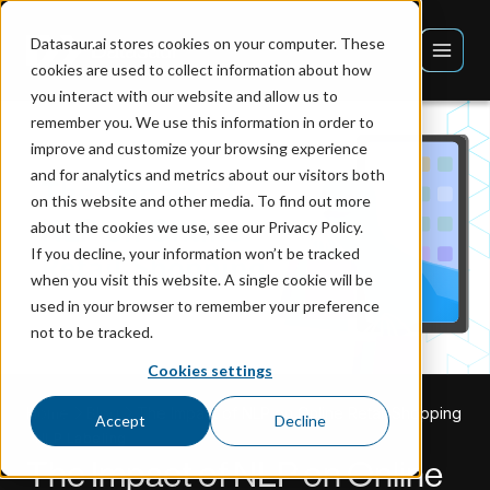
Datasaur.ai stores cookies on your computer. These
cookies are used to collect information about how
you interact with our website and allow us to
remember you. We use this information in order to
improve and customize your browsing experience
and for analytics and metrics about our visitors both
on this website and other media. To find out more
about the cookies we use, see our Privacy Policy.
If you decline, your information won’t be tracked
when you visit this website. A single cookie will be
used in your browser to remember your preference
not to be tracked.
Cookies settings
Home
Blog
The Impact of NLP on Online Retail Shopping
Accept
Decline
NLP Labeling
The Impact of NLP on Online