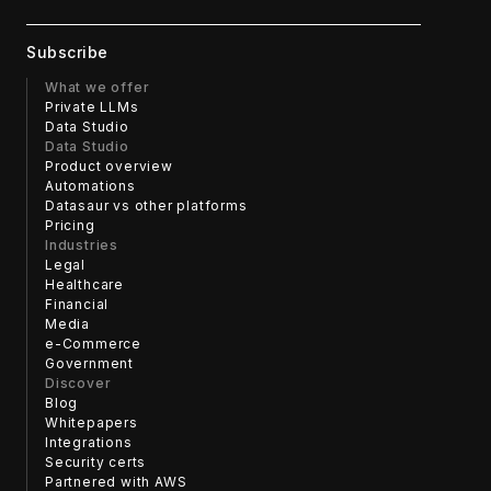
with the interface and more time focusing on the content.
What we offer
Private LLMs
Data Studio
Data Studio
Product overview
Automations
Datasaur vs other platforms
Pricing
Industries
Legal
Healthcare
Financial
Media
e-Commerce
Government
Discover
Blog
Whitepapers
Integrations
Security certs
Partnered with AWS