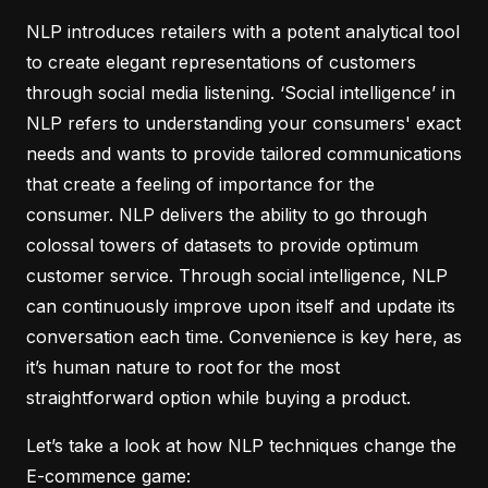
NLP introduces retailers with a potent analytical tool
to create elegant representations of customers
through social media listening. ‘Social intelligence’ in
NLP refers to understanding your consumers' exact
needs and wants to provide tailored communications
that create a feeling of importance for the
consumer. NLP delivers the ability to go through
colossal towers of datasets to provide optimum
customer service. Through social intelligence, NLP
can continuously improve upon itself and update its
conversation each time. Convenience is key here, as
it’s human nature to root for the most
straightforward option while buying a product.
Let’s take a look at how NLP techniques change the
E-commence game: