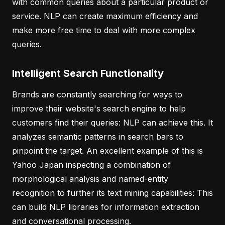
with common queries about a particular product or
service. NLP can create maximum efficiency and
make more free time to deal with more complex
queries.
Intelligent Search Functionality
Brands are constantly searching for ways to
improve their website's search engine to help
customers find their queries: NLP can achieve this. It
analyzes semantic patterns in search bars to
pinpoint the target. An excellent example of this is
Yahoo Japan inspecting a combination of
morphological analysis and named-entity
recognition to further its text mining capabilities: This
can build NLP libraries for information extraction
and conversational processing.