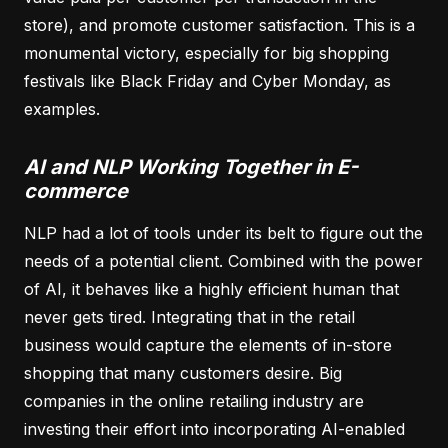
store), and promote customer satisfaction. This is a
monumental victory, especially for big shopping
festivals like Black Friday and Cyber Monday, as
examples.
AI and NLP Working Together in E-
commerce
NLP had a lot of tools under its belt to figure out the
needs of a potential client. Combined with the power
of AI, it behaves like a highly efficient human that
never gets tired. Integrating that in the retail
business would capture the elements of in-store
shopping that many customers desire. Big
companies in the online retailing industry are
investing their effort into incorporating AI-enabled