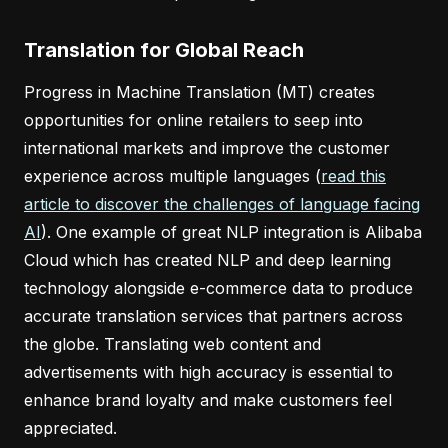
Translation for Global Reach
Progress in Machine Translation (MT) creates
opportunities for online retailers to seep into
international markets and improve the customer
experience across multiple languages (
read this
article to discover the challenges of language facing
AI
). One example of great NLP integration is Alibaba
Cloud which has created NLP and deep learning
technology alongside e-commerce data to produce
accurate translation services that partners across
the globe. Translating web content and
advertisements with high accuracy is essential to
enhance brand loyalty and make customers feel
appreciated.