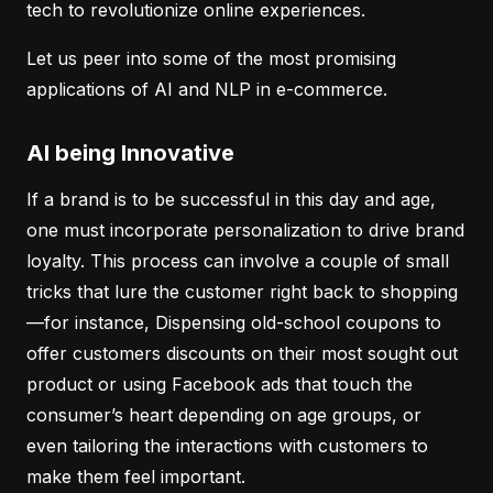
tech to revolutionize online experiences.
Let us peer into some of the most promising
applications of AI and NLP in e-commerce.
AI being Innovative
If a brand is to be successful in this day and age,
one must incorporate personalization to drive brand
loyalty. This process can involve a couple of small
tricks that lure the customer right back to shopping
—for instance, Dispensing old-school coupons to
offer customers discounts on their most sought out
product or using Facebook ads that touch the
consumer’s heart depending on age groups, or
even tailoring the interactions with customers to
make them feel important.