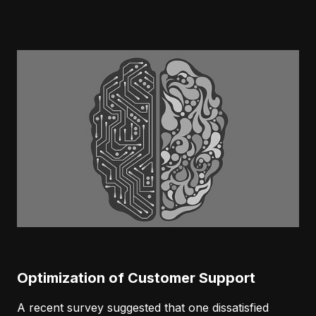
Optimization of Customer Support
A recent survey suggested that one dissatisfied