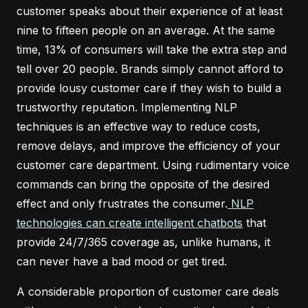
customer speaks about their experience of at least
nine to fifteen people on an average. At the same
time, 13% of consumers will take the extra step and
tell over 20 people. Brands simply cannot afford to
provide lousy customer care if they wish to build a
trustworthy reputation. Implementing NLP
techniques is an effective way to reduce costs,
remove delays, and improve the efficiency of your
customer care department. Using rudimentary voice
commands can bring the opposite of the desired
effect and only frustrates the consumer.
NLP
technologies can create intelligent chatbots
that
provide 24/7/365 coverage as, unlike humans, it
can never have a bad mood or get tired.
A considerable proportion of customer care deals