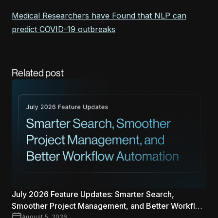
Medical Researchers have Found that NLP can
predict COVID-19 outbreaks
Related post
July 2026 Feature Updates: Smarter Search,
Smoother Project Management, and Better Workflow
Automation
August 5, 2026