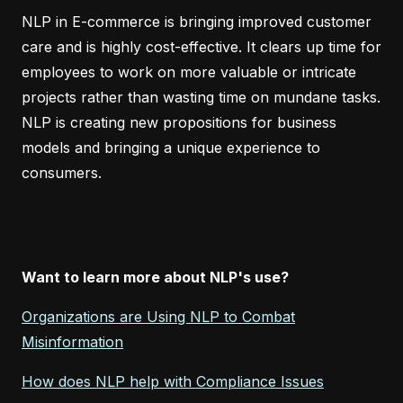
NLP in E-commerce is bringing improved customer
care and is highly cost-effective. It clears up time for
employees to work on more valuable or intricate
projects rather than wasting time on mundane tasks.
NLP is creating new propositions for business
models and bringing a unique experience to
consumers.
Want to learn more about NLP's use?
Organizations are Using NLP to Combat
Misinformation
How does NLP help with Compliance Issues