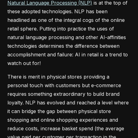
Natural Language Processing (NLP)
is at the top of
these adopted technologies. NLP has been
headlined as one of the integral cogs of the online
retail sphere. Putting into practice the uses of
natural language processing and other AI-affinities
technologies determines the difference between
accomplishment and failure: AI in retail is a trend to
watch out for!
There is merit in physical stores providing a
personal touch with customers but e-commerce
requires something extraordinary to build brand
loyalty. NLP has evolved and reached a level where
it can bridge the gap between physical store
shopping and online shopping experiences and
reduce costs, increase basket spend (the average
value paid per customer per transaction in the