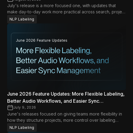
July's release is a more focused one, with updates that
make day-to-day work more practical across search, project
management, and automation. From richer search options in
NLP Labeling
Span Labeling to more flexible export and document
management workflows, these improvements are designed
to help teams move faster with less friction in both Data
Studio and LLM Labs.
June 2026 Feature Updates: More Flexible Labeling,
Better Audio Workflows, and Easier Sync
Management
July 9, 2026
June's releases focused on giving teams more flexibility in
how they structure projects, more control over labeling
workflows, and less friction when managing audio and
NLP Labeling
synced content. Across Data Studio and LLM Labs, the