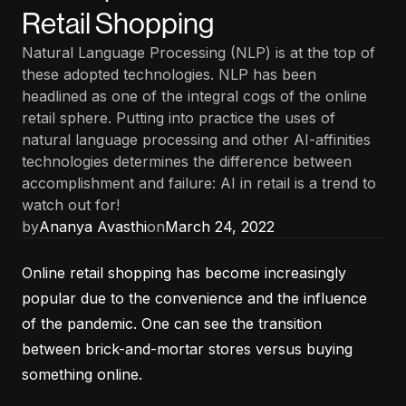
Retail Shopping
Natural Language Processing (NLP) is at the top of
these adopted technologies. NLP has been
headlined as one of the integral cogs of the online
retail sphere. Putting into practice the uses of
natural language processing and other AI-affinities
technologies determines the difference between
accomplishment and failure: AI in retail is a trend to
watch out for!
by
Ananya Avasthi
on
March 24, 2022
Online retail shopping has become increasingly
popular due to the convenience and the influence
of the pandemic. One can see the transition
between brick-and-mortar stores versus buying
something online.